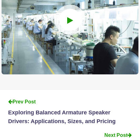
Prev Post
Exploring Balanced Armature Speaker
Drivers: Applications, Sizes, and Pricing
Next Post