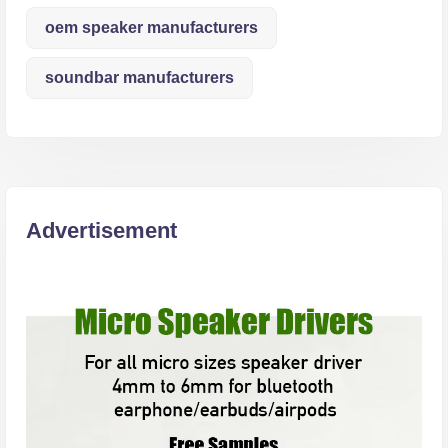
oem speaker manufacturers
soundbar manufacturers
Advertisement