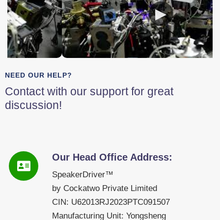
NEED OUR HELP?
Contact with our support for great
discussion!
Our Head Office Address:
SpeakerDriver™
by Cockatwo Private Limited
CIN: U62013RJ2023PTC091507
Manufacturing Unit: Yongsheng