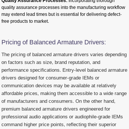
Quality Assurance Processes:
Incorporating thorough
quality assurance processes into the manufacturing workflow
may extend lead times but is essential for delivering defect-
free products to market.
Pricing of Balanced Armature Drivers:
The pricing of balanced armature drivers varies depending
on factors such as size, brand reputation, and
performance specifications. Entry-level balanced armature
drivers designed for consumer-grade IEMs or
communication devices may be available at relatively
affordable prices, making them accessible to a wide range
of manufacturers and consumers. On the other hand,
premium balanced armature drivers engineered for
professional audio applications or audiophile-grade IEMs
command higher price points, reflecting their superior