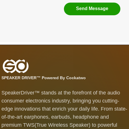
Send Message
SPEAKER DRIVER™ Powered By Cockatwo
SpeakerDriver™ stands at the forefront of the audio
consumer electronics industry, bringing you cutting-
edge innovations that enrich your daily life. From state-
of-the-art earphones, earbuds, headphone and
premium TWS(True Wireless Speaker) to powerful