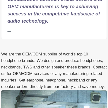
OEM manufacturers is key to achieving
success in the competitive landscape of
audio technology.
We are the OEM/ODM supplier of world's top 10
headphone brands. We design and produce headphones,
neckbands, TWS and other speaker these brands. Contact
us for OEM/ODM services or any manufacturing related
inquiries. Get earphone, headphone, neckband or any
speaker orders directly from our factory and save money.