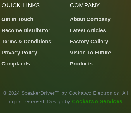
QUICK LINKS
COMPANY
Get In Touch
About Company
Become Distributor
Latest Articles
Terms & Conditions
Factory Gallery
Privacy Policy
Vision To Future
Complaints
Products
© 2024 SpeakerDriver™ by Cockatwo Electronics. All
Cockatwo Services
rights reserved. Design by