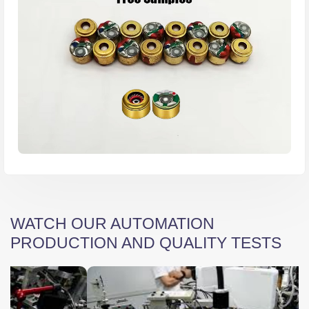
WATCH OUR AUTOMATION
PRODUCTION AND QUALITY TESTS