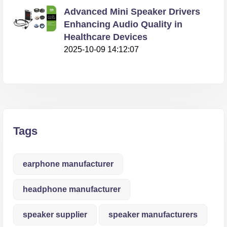
Advanced Mini Speaker Drivers
Enhancing Audio Quality in
Healthcare Devices
2025-10-09 14:12:07
Tags
earphone manufacturer
headphone manufacturer
speaker supplier
speaker manufacturers