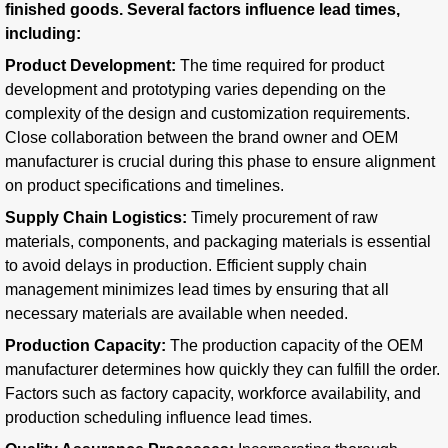
finished goods. Several factors influence lead times,
including:
Product Development:
The time required for product
development and prototyping varies depending on the
complexity of the design and customization requirements.
Close collaboration between the brand owner and OEM
manufacturer is crucial during this phase to ensure alignment
on product specifications and timelines.
Supply Chain Logistics:
Timely procurement of raw
materials, components, and packaging materials is essential
to avoid delays in production. Efficient supply chain
management minimizes lead times by ensuring that all
necessary materials are available when needed.
Production Capacity:
The production capacity of the OEM
manufacturer determines how quickly they can fulfill the order.
Factors such as factory capacity, workforce availability, and
production scheduling influence lead times.