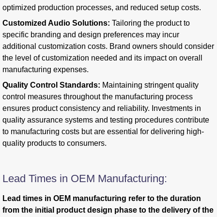
optimized production processes, and reduced setup costs.
Customized Audio Solutions:
Tailoring the product to
specific branding and design preferences may incur
additional customization costs. Brand owners should consider
the level of customization needed and its impact on overall
manufacturing expenses.
Quality Control Standards:
Maintaining stringent quality
control measures throughout the manufacturing process
ensures product consistency and reliability. Investments in
quality assurance systems and testing procedures contribute
to manufacturing costs but are essential for delivering high-
quality products to consumers.
Lead Times in OEM Manufacturing:
Lead times in OEM manufacturing refer to the duration
from the initial product design phase to the delivery of the