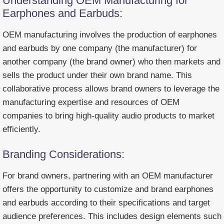
Understanding OEM Manufacturing for
Earphones and Earbuds:
OEM manufacturing involves the production of earphones
and earbuds by one company (the manufacturer) for
another company (the brand owner) who then markets and
sells the product under their own brand name. This
collaborative process allows brand owners to leverage the
manufacturing expertise and resources of OEM
companies to bring high-quality audio products to market
efficiently.
Branding Considerations:
For brand owners, partnering with an OEM manufacturer
offers the opportunity to customize and brand earphones
and earbuds according to their specifications and target
audience preferences. This includes design elements such