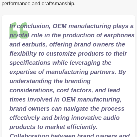
performance and craftsmanship.
In conclusion, OEM manufacturing plays a
pivotal role in the production of earphones
and earbuds, offering brand owners the
flexibility to customize products to their
specifications while leveraging the
expertise of manufacturing partners. By
understanding the branding
considerations, cost factors, and lead
times involved in OEM manufacturing,
brand owners can navigate the process
effectively and bring innovative audio
products to market efficiently.
Collaboration between brand owners and