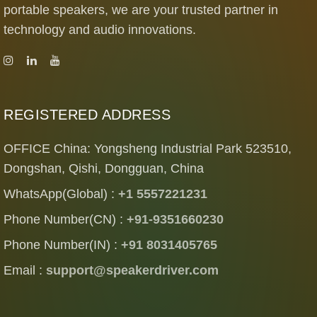
portable speakers, we are your trusted partner in
technology and audio innovations.
REGISTERED ADDRESS
OFFICE China: Yongsheng Industrial Park 523510,
Dongshan, Qishi, Dongguan, China
WhatsApp(Global) :
+1 5557221231
Phone Number(CN) :
+91-9351660230
Phone Number(IN) :
+91 8031405765
Email :
support@speakerdriver.com