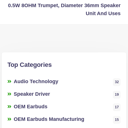
0.5W 8OHM Trumpet, Diameter 36mm Speaker
Unit And Uses
Top Categories
Audio Technology
32
Speaker Driver
19
OEM Earbuds
17
OEM Earbuds Manufacturing
15