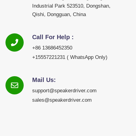
Industrial Park 523510, Dongshan,
Qishi, Dongguan, China
Call For Help :
+86 13686452350
+15557221231 ( WhatsApp Only)
Mail Us:
support@speakerdriver.com
sales@speakerdriver.com