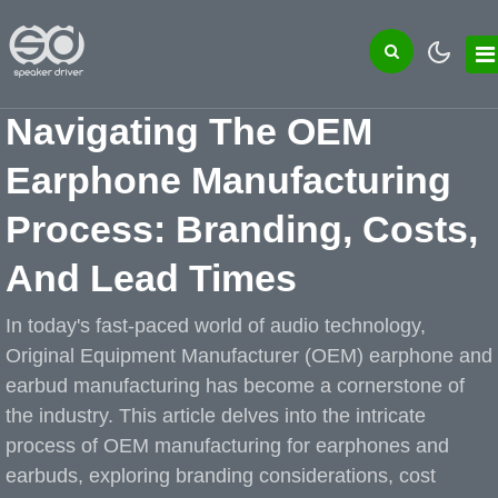
Navigating The OEM
Earphone Manufacturing
Process: Branding, Costs,
And Lead Times
In today's fast-paced world of audio technology,
Original Equipment Manufacturer (OEM) earphone and
earbud manufacturing has become a cornerstone of
the industry. This article delves into the intricate
process of OEM manufacturing for earphones and
earbuds, exploring branding considerations, cost