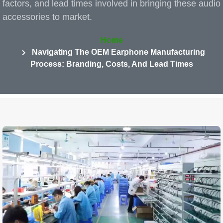
factors, and lead times involved in bringing these audio
accessories to market.
Home
Navigating The OEM Earphone Manufacturing
Process: Branding, Costs, And Lead Times