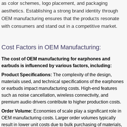
as color schemes, logo placement, and packaging
aesthetics. Establishing a strong brand identity through
OEM manufacturing ensures that the products resonate
with consumers and stand out in a competitive market.
Cost Factors in OEM Manufacturing:
The cost of OEM manufacturing for earphones and
earbuds is influenced by various factors, including:
Product Specifications:
The complexity of the design,
materials used, and technical specifications of the earphones
or earbuds impact manufacturing costs. High-end features
such as noise cancellation, wireless connectivity, and
premium audio drivers contribute to higher production costs.
Order Volume:
Economies of scale play a significant role in
OEM manufacturing costs. Larger order volumes typically
result in lower unit costs due to bulk purchasing of materials,