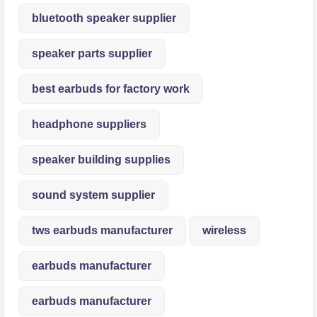
bluetooth speaker supplier
speaker parts supplier
best earbuds for factory work
headphone suppliers
speaker building supplies
sound system supplier
tws earbuds manufacturer
wireless
earbuds manufacturer
earbuds manufacturer