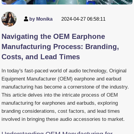
by Monika
2024-04-27 06:58:11
Navigating the OEM Earphone
Manufacturing Process: Branding,
Costs, and Lead Times
In today's fast-paced world of audio technology, Original
Equipment Manufacturer (OEM) earphone and earbud
manufacturing has become a cornerstone of the industry.
This article delves into the intricate process of OEM
manufacturing for earphones and earbuds, exploring
branding considerations, cost factors, and lead times
involved in bringing these audio accessories to market.