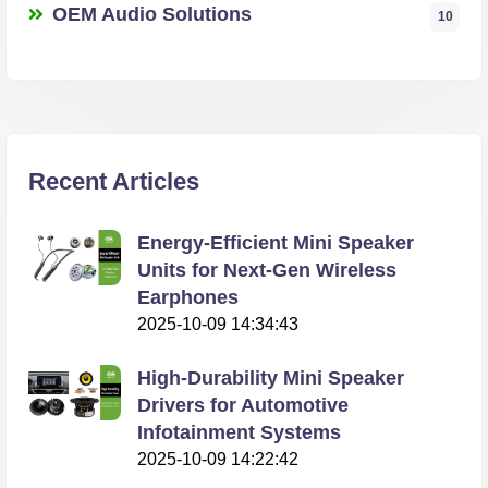
OEM Audio Solutions
10
Recent Articles
Energy-Efficient Mini Speaker
Units for Next-Gen Wireless
Earphones
2025-10-09 14:34:43
High-Durability Mini Speaker
Drivers for Automotive
Infotainment Systems
2025-10-09 14:22:42