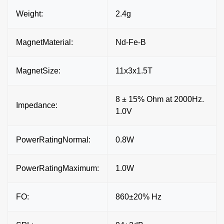
Weight:
2.4g
MagnetMaterial:
Nd-Fe-B
MagnetSize:
11x3x1.5T
8 ± 15% Ohm at 2000Hz.
Impedance:
1.0V
PowerRatingNormal:
0.8W
PowerRatingMaximum:
1.0W
FO:
860±20% Hz