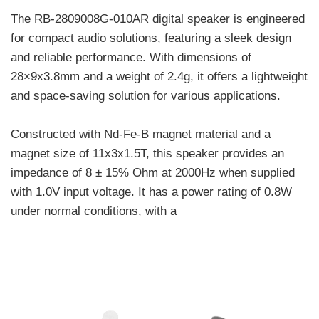
The RB-2809008G-010AR digital speaker is engineered
for compact audio solutions, featuring a sleek design
and reliable performance. With dimensions of
28×9x3.8mm and a weight of 2.4g, it offers a lightweight
and space-saving solution for various applications.
Constructed with Nd-Fe-B magnet material and a
magnet size of 11x3x1.5T, this speaker provides an
impedance of 8 ± 15% Ohm at 2000Hz when supplied
with 1.0V input voltage. It has a power rating of 0.8W
under normal conditions, with a