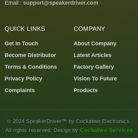
Email :
support@speakerdriver.com
QUICK LINKS
COMPANY
Get In Touch
About Company
Become Distributor
Latest Articles
Terms & Conditions
Factory Gallery
Privacy Policy
Vision To Future
Complaints
Products
© 2024 SpeakerDriver™ by Cockatwo Electronics.
Cockatwo Services
All rights reserved. Design by