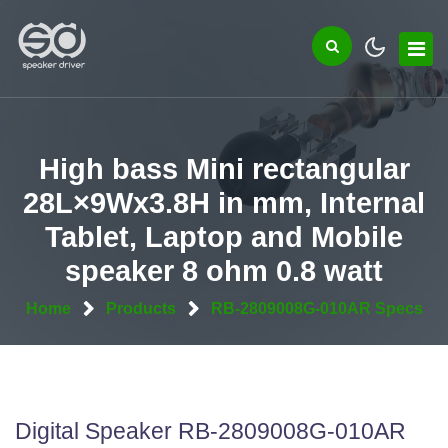
High bass Mini rectangular
28L×9Wx3.8H in mm, Internal
Tablet, Laptop and Mobile
speaker 8 ohm 0.8 watt
Home
Products
RB-2809008G-010AR Specs
Digital Speaker RB-2809008G-010AR