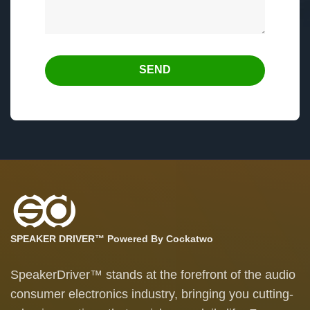
SEND
SPEAKER DRIVER™ Powered By Cockatwo
SpeakerDriver™ stands at the forefront of the audio
consumer electronics industry, bringing you cutting-