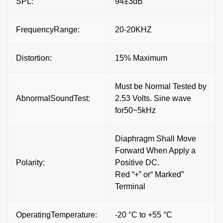
SPL:
94±3dB
FrequencyRange:
20-20KHZ
Distortion:
15% Maximum
Must be Normal Tested by
AbnormalSoundTest:
2.53 Volts. Sine wave
for50~5kHz
Diaphragm Shall Move
Forward When Apply a
Polarity:
Positive DC.
Red “+” or“ Marked”
Terminal
OperatingTemperature:
-20 °C to +55 °C