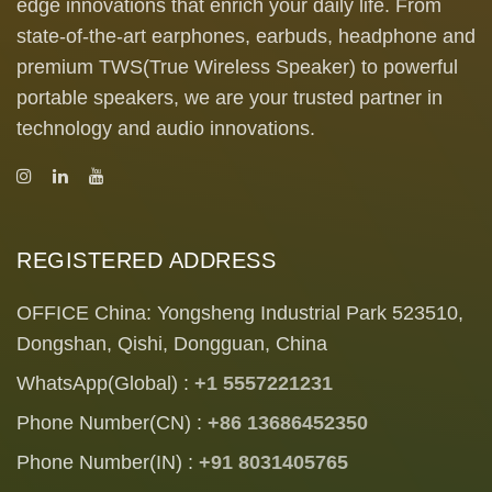
edge innovations that enrich your daily life. From
state-of-the-art earphones, earbuds, headphone and
premium TWS(True Wireless Speaker) to powerful
portable speakers, we are your trusted partner in
technology and audio innovations.
REGISTERED ADDRESS
OFFICE China: Yongsheng Industrial Park 523510,
Dongshan, Qishi, Dongguan, China
WhatsApp(Global) :
+1 5557221231
Phone Number(CN) :
+86 13686452350
Phone Number(IN) :
+91 8031405765