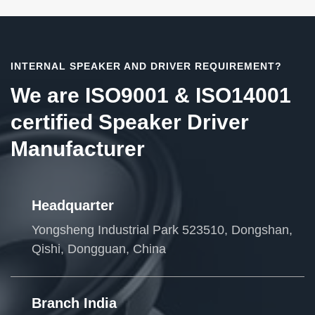
INTERNAL SPEAKER AND DRIVER REQUIREMENT?
We are ISO9001 & ISO14001
certified Speaker Driver
Manufacturer
Headquarter
Yongsheng Industrial Park 523510, Dongshan,
Qishi, Dongguan, China
Branch India