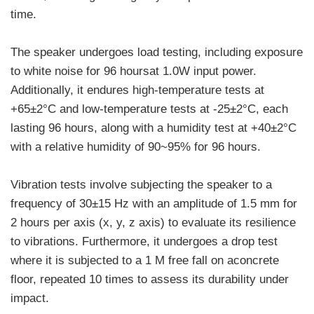
time.
The speaker undergoes load testing, including exposure
to white noise for 96 hoursat 1.0W input power.
Additionally, it endures high-temperature tests at
+65±2°C and low-temperature tests at -25±2°C, each
lasting 96 hours, along with a humidity test at +40±2°C
with a relative humidity of 90~95% for 96 hours.
Vibration tests involve subjecting the speaker to a
frequency of 30±15 Hz with an amplitude of 1.5 mm for
2 hours per axis (x, y, z axis) to evaluate its resilience
to vibrations. Furthermore, it undergoes a drop test
where it is subjected to a 1 M free fall on aconcrete
floor, repeated 10 times to assess its durability under
impact.