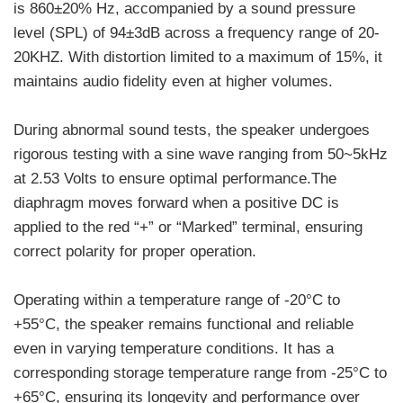
is 860±20% Hz, accompanied by a sound pressure
level (SPL) of 94±3dB across a frequency range of 20-
20KHZ. With distortion limited to a maximum of 15%, it
maintains audio fidelity even at higher volumes.
During abnormal sound tests, the speaker undergoes
rigorous testing with a sine wave ranging from 50~5kHz
at 2.53 Volts to ensure optimal performance.The
diaphragm moves forward when a positive DC is
applied to the red “+” or “Marked” terminal, ensuring
correct polarity for proper operation.
Operating within a temperature range of -20°C to
+55°C, the speaker remains functional and reliable
even in varying temperature conditions. It has a
corresponding storage temperature range from -25°C to
+65°C, ensuring its longevity and performance over