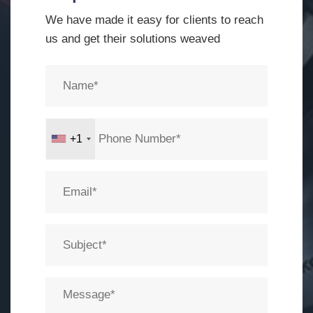
We have made it easy for clients to reach
us and get their solutions weaved
+1