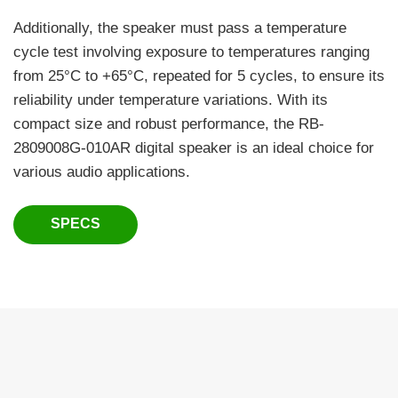
Additionally, the speaker must pass a temperature
cycle test involving exposure to temperatures ranging
from 25°C to +65°C, repeated for 5 cycles, to ensure its
reliability under temperature variations. With its
compact size and robust performance, the RB-
2809008G-010AR digital speaker is an ideal choice for
various audio applications.
SPECS