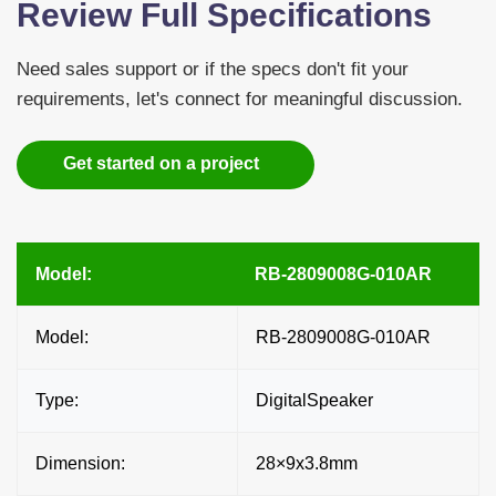
Review Full Specifications
Need sales support or if the specs don't fit your
requirements, let's connect for meaningful discussion.
Get started on a project
Model:
RB-2809008G-010AR
Model:
RB-2809008G-010AR
Type:
DigitalSpeaker
Dimension:
28×9x3.8mm