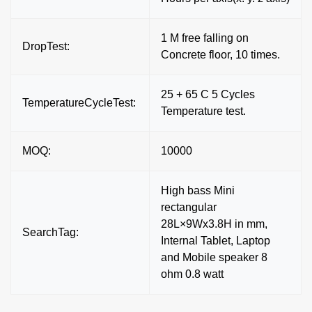
1 M free falling on
DropTest:
Concrete floor, 10 times.
25 + 65 C 5 Cycles
TemperatureCycleTest:
Temperature test.
MOQ:
10000
High bass Mini
rectangular
28L×9Wx3.8H in mm,
SearchTag:
Internal Tablet, Laptop
and Mobile speaker 8
ohm 0.8 watt