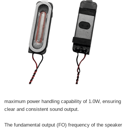
maximum power handling capability of 1.0W, ensuring
clear and consistent sound output.
The fundamental output (FO) frequency of the speaker