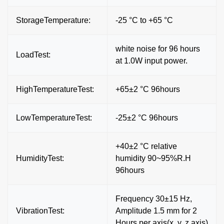
StorageTemperature:
-25 °C to +65 °C
white noise for 96 hours
LoadTest:
at 1.0W input power.
HighTemperatureTest:
+65±2 °C 96hours
LowTemperatureTest:
-25±2 °C 96hours
+40±2 °C relative
HumidityTest:
humidity 90~95%R.H
96hours
Frequency 30±15 Hz,
VibrationTest:
Amplitude 1.5 mm for 2
Hours per axis(x. y. z axis)