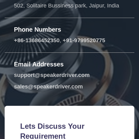
502, Solitaire Bussiness park, Jaipur, India
Phone Numbers
+86-13686452350
,
+91-9799520775
Email Addresses
support@speakerdriver.com
sales@speakerdriver.com
Lets Discuss Your
Requirement