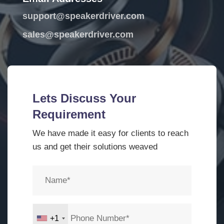
support@speakerdriver.com
sales@speakerdriver.com
Lets Discuss Your
Requirement
We have made it easy for clients to reach
us and get their solutions weaved
+1