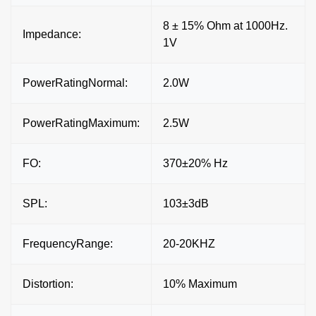
8 ± 15% Ohm at 1000Hz.
Impedance:
1V
PowerRatingNormal:
2.0W
PowerRatingMaximum:
2.5W
FO:
370±20% Hz
SPL:
103±3dB
FrequencyRange:
20-20KHZ
Distortion:
10% Maximum