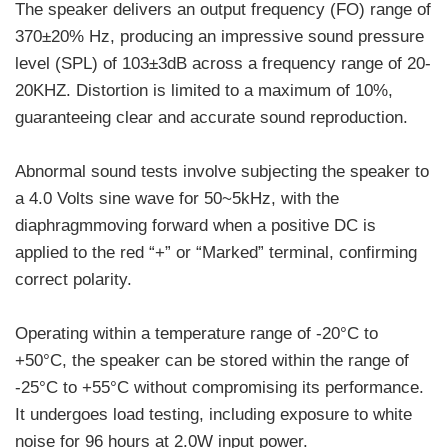
The speaker delivers an output frequency (FO) range of
370±20% Hz, producing an impressive sound pressure
level (SPL) of 103±3dB across a frequency range of 20-
20KHZ. Distortion is limited to a maximum of 10%,
guaranteeing clear and accurate sound reproduction.
Abnormal sound tests involve subjecting the speaker to
a 4.0 Volts sine wave for 50~5kHz, with the
diaphragmmoving forward when a positive DC is
applied to the red “+” or “Marked” terminal, confirming
correct polarity.
Operating within a temperature range of -20°C to
+50°C, the speaker can be stored within the range of
-25°C to +55°C without compromising its performance.
It undergoes load testing, including exposure to white
noise for 96 hours at 2.0W input power.