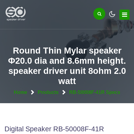
Round Thin Mylar speaker
Φ20.0 dia and 8.6mm height.
speaker driver unit 8ohm 2.0
watt
Home
Products
RB-50008F-41R Specs
Digital Speaker RB-50008F-41R