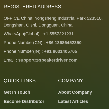
REGISTERED ADDRESS
OFFICE China: Yongsheng Industrial Park 523510,
Dongshan, Qishi, Dongguan, China
WhatsApp(Global) :
+1 5557221231
Phone Number(CN) :
+86 13686452350
Phone Number(IN) :
+91 8031405765
Email :
support@speakerdriver.com
QUICK LINKS
COMPANY
Get In Touch
About Company
Become Distributor
Latest Articles