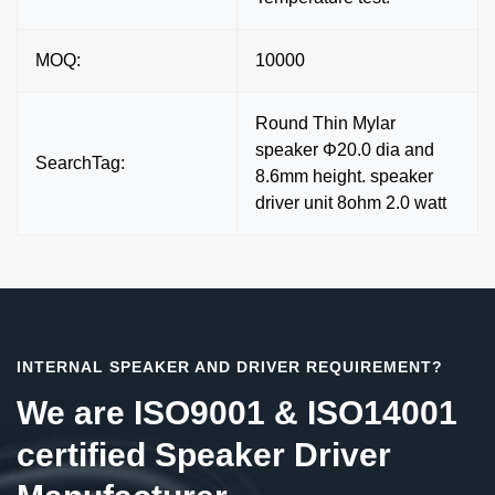
MOQ:
10000
Round Thin Mylar
speaker Φ20.0 dia and
SearchTag:
8.6mm height. speaker
driver unit 8ohm 2.0 watt
INTERNAL SPEAKER AND DRIVER REQUIREMENT?
We are ISO9001 & ISO14001
certified Speaker Driver