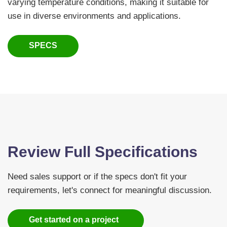
varying temperature conditions, making it suitable for
use in diverse environments and applications.
SPECS
Review Full Specifications
Need sales support or if the specs don't fit your
requirements, let's connect for meaningful discussion.
Get started on a project