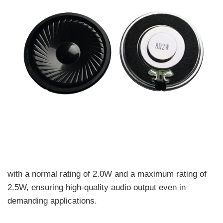
with a normal rating of 2.0W and a maximum rating of
2.5W, ensuring high-quality audio output even in
demanding applications.