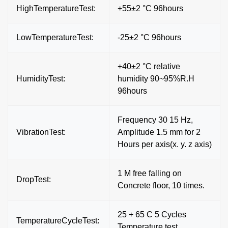
HighTemperatureTest:
+55±2 °C 96hours
LowTemperatureTest:
-25±2 °C 96hours
+40±2 °C relative
HumidityTest:
humidity 90~95%R.H
96hours
Frequency 30 15 Hz,
VibrationTest:
Amplitude 1.5 mm for 2
Hours per axis(x. y. z axis)
1 M free falling on
DropTest:
Concrete floor, 10 times.
25 + 65 C 5 Cycles
TemperatureCycleTest:
Temperature test.