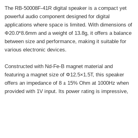
The RB-50008F-41R digital speaker is a compact yet
powerful audio component designed for digital
applications where space is limited. With dimensions of
Φ20.0*8.6mm and a weight of 13.8g, it offers a balance
between size and performance, making it suitable for
various electronic devices.
Constructed with Nd-Fe-B magnet material and
featuring a magnet size of Φ12.5×1.5T, this speaker
offers an impedance of 8 ± 15% Ohm at 1000Hz when
provided with 1V input. Its power rating is impressive,