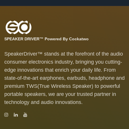
SPEAKER DRIVER™ Powered By Cockatwo
SpeakerDriver™ stands at the forefront of the audio
consumer electronics industry, bringing you cutting-
edge innovations that enrich your daily life. From
state-of-the-art earphones, earbuds, headphone and
premium TWS(True Wireless Speaker) to powerful
portable speakers, we are your trusted partner in
technology and audio innovations.