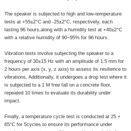
The speaker is subjected to high and low-temperature
tests at +55±2°C and -25±2°C, respectively, each
lasting 96 hours,along with a humidity test at +40±2°C
with a relative humidity of 90~95% for 96 hours.
Vibration tests involve subjecting the speaker to a
frequency of 30±15 Hz with an amplitude of 1.5 mm for
2 hours per axis (x, y, z axis) to assess its resilience to
vibrations. Additionally, it undergoes a drop test where it
is subjected to a 1 M free fall on a concrete floor,
repeated 10 times to evaluate its durability under
impact.
Finally, a temperature cycle test is conducted at 25 +
65°C for 5cycles to ensure its performance under