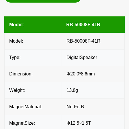
Model:
RB-50008F-41R
Model:
RB-50008F-41R
Type:
DigitalSpeaker
Dimension:
Φ20.0*8.6mm
Weight:
13.8g
MagnetMaterial:
Nd-Fe-B
MagnetSize:
Φ12.5×1.5T