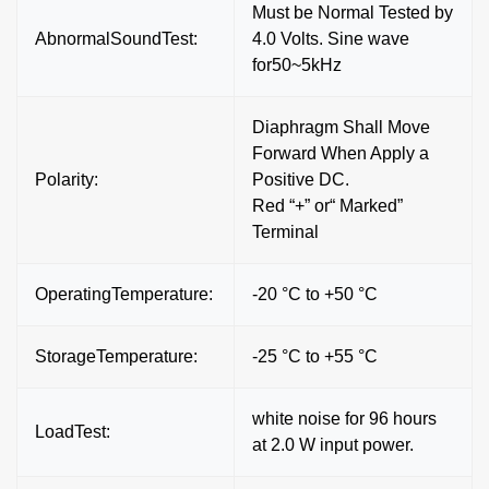
Must be Normal Tested by
AbnormalSoundTest:
4.0 Volts. Sine wave
for50~5kHz
Diaphragm Shall Move
Forward When Apply a
Polarity:
Positive DC.
Red “+” or“ Marked”
Terminal
OperatingTemperature:
-20 °C to +50 °C
StorageTemperature:
-25 °C to +55 °C
white noise for 96 hours
LoadTest:
at 2.0 W input power.