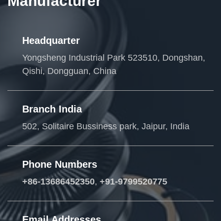
Manufacturer
Headquarter
Yongsheng Industrial Park 523510, Dongshan,
Qishi, Dongguan, China
Branch India
502, Solitaire Bussiness park, Jaipur, India
Phone Numbers
+86-13686452350
,
+91-9799520775
Email Addresses