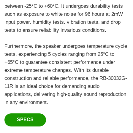
between -25°C to +60°C. It undergoes durability tests
such as exposure to white noise for 96 hours at 2mW
input power, humidity tests, vibration tests, and drop
tests to ensure reliability invarious conditions.
Furthermore, the speaker undergoes temperature cycle
tests, experiencing 5 cycles ranging from 25°C to
+65°C to guarantee consistent performance under
extreme temperature changes. With its durable
construction and reliable performance, the RB-30032G-
11R is an ideal choice for demanding audio
applications, delivering high-quality sound reproduction
in any environment.
SPECS