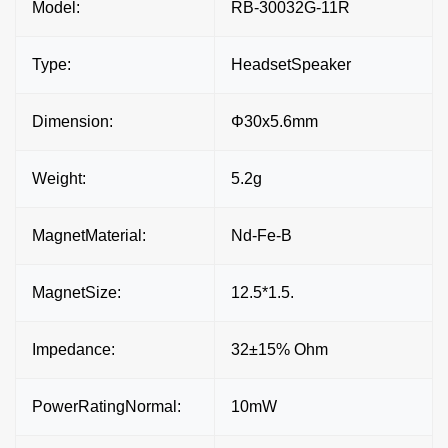
Model:
RB-30032G-11R
Type:
HeadsetSpeaker
Dimension:
Φ30x5.6mm
Weight:
5.2g
MagnetMaterial:
Nd-Fe-B
MagnetSize:
12.5*1.5.
Impedance:
32±15% Ohm
PowerRatingNormal:
10mW