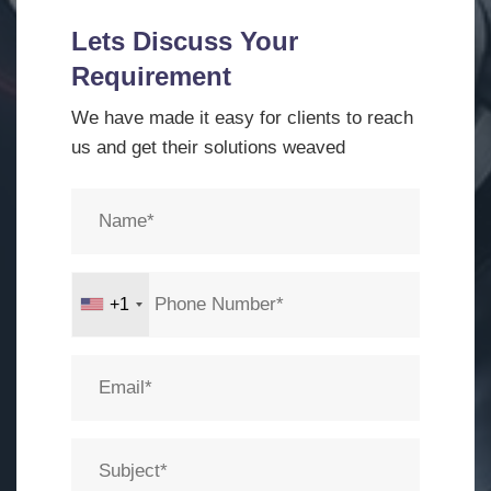
Lets Discuss Your
Requirement
We have made it easy for clients to reach
us and get their solutions weaved
+1