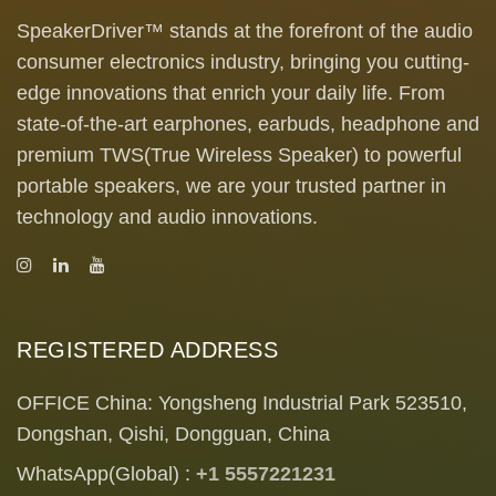
SpeakerDriver™ stands at the forefront of the audio
consumer electronics industry, bringing you cutting-
edge innovations that enrich your daily life. From
state-of-the-art earphones, earbuds, headphone and
premium TWS(True Wireless Speaker) to powerful
portable speakers, we are your trusted partner in
technology and audio innovations.
REGISTERED ADDRESS
OFFICE China: Yongsheng Industrial Park 523510,
Dongshan, Qishi, Dongguan, China
WhatsApp(Global) :
+1 5557221231