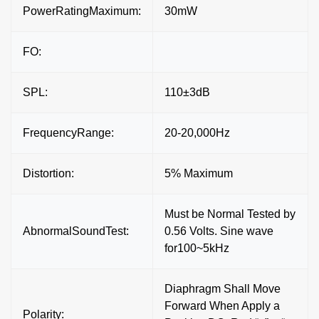
PowerRatingMaximum:
30mW
FO:
SPL:
110±3dB
FrequencyRange:
20-20,000Hz
Distortion:
5% Maximum
Must be Normal Tested by
AbnormalSoundTest:
0.56 Volts. Sine wave
for100~5kHz
Diaphragm Shall Move
Forward When Apply a
Polarity: