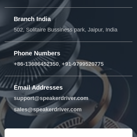
Branch India
502, Solitaire Bussiness park, Jaipur, India
Phone Numbers
+86-13686452350
,
+91-9799520775
Email Addresses
support@speakerdriver.com
sales@speakerdriver.com