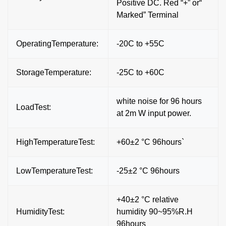
Positive DC. Red “+” or“
Marked” Terminal
OperatingTemperature:
-20C to +55C
StorageTemperature:
-25C to +60C
white noise for 96 hours
LoadTest:
at 2m W input power.
HighTemperatureTest:
+60±2 °C 96hours`
LowTemperatureTest:
-25±2 °C 96hours
+40±2 °C relative
HumidityTest:
humidity 90~95%R.H
96hours