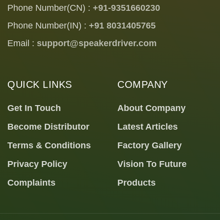
Phone Number(CN) :
+91-9351660230
Phone Number(IN) :
+91 8031405765
Email :
support@speakerdriver.com
QUICK LINKS
COMPANY
Get In Touch
About Company
Become Distributor
Latest Articles
Terms & Conditions
Factory Gallery
Privacy Policy
Vision To Future
Complaints
Products