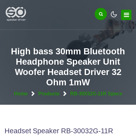
High bass 30mm Bluetooth
Headphone Speaker Unit
Woofer Headset Driver 32
Ohm 1mW
Home
Products
RB-30032G-11R Specs
Headset Speaker RB-30032G-11R