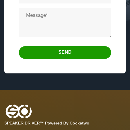
SEND
SPEAKER DRIVER™ Powered By Cockatwo