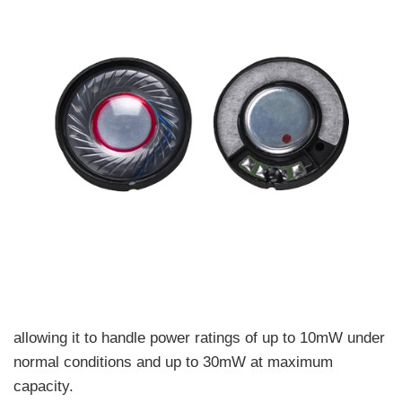
allowing it to handle power ratings of up to 10mW under
normal conditions and up to 30mW at maximum
capacity.