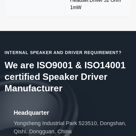
Headset Driver 32 Ohm
1mW
INTERNAL SPEAKER AND DRIVER REQUIREMENT?
We are ISO9001 & ISO14001
certified Speaker Driver
Manufacturer
Headquarter
Yongsheng Industrial Park 523510, Dongshan,
Qishi, Dongguan, China