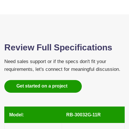
Review Full Specifications
Need sales support or if the specs don't fit your
requirements, let's connect for meaningful discussion.
Get started on a project
Model:
RB-30032G-11R