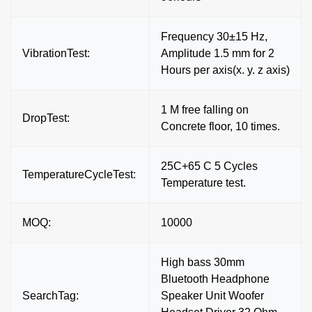
Frequency 30±15 Hz,
VibrationTest:
Amplitude 1.5 mm for 2
Hours per axis(x. y. z axis)
1 M free falling on
DropTest:
Concrete floor, 10 times.
25C+65 C 5 Cycles
TemperatureCycleTest:
Temperature test.
MOQ:
10000
High bass 30mm
Bluetooth Headphone
SearchTag:
Speaker Unit Woofer