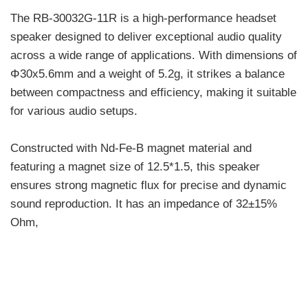
The RB-30032G-11R is a high-performance headset
speaker designed to deliver exceptional audio quality
across a wide range of applications. With dimensions of
Φ30x5.6mm and a weight of 5.2g, it strikes a balance
between compactness and efficiency, making it suitable
for various audio setups.
Constructed with Nd-Fe-B magnet material and
featuring a magnet size of 12.5*1.5, this speaker
ensures strong magnetic flux for precise and dynamic
sound reproduction. It has an impedance of 32±15%
Ohm,