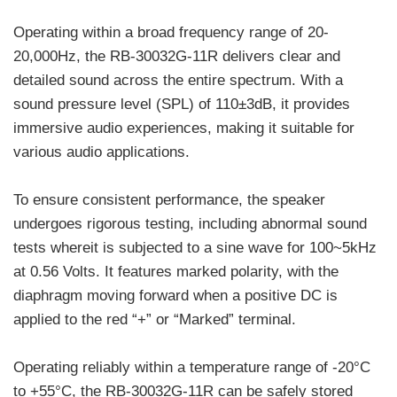
Operating within a broad frequency range of 20-
20,000Hz, the RB-30032G-11R delivers clear and
detailed sound across the entire spectrum. With a
sound pressure level (SPL) of 110±3dB, it provides
immersive audio experiences, making it suitable for
various audio applications.
To ensure consistent performance, the speaker
undergoes rigorous testing, including abnormal sound
tests whereit is subjected to a sine wave for 100~5kHz
at 0.56 Volts. It features marked polarity, with the
diaphragm moving forward when a positive DC is
applied to the red “+” or “Marked” terminal.
Operating reliably within a temperature range of -20°C
to +55°C, the RB-30032G-11R can be safely stored