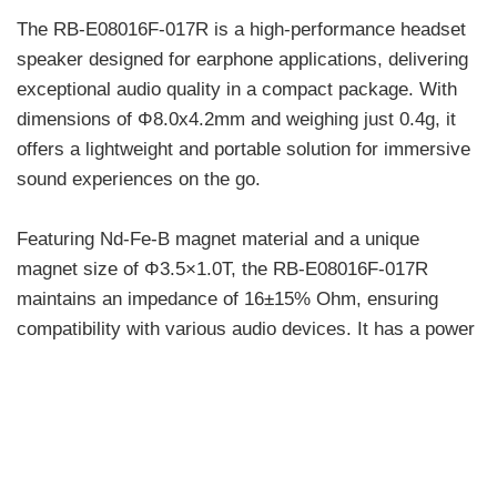
The RB-E08016F-017R is a high-performance headset
speaker designed for earphone applications, delivering
exceptional audio quality in a compact package. With
dimensions of Φ8.0x4.2mm and weighing just 0.4g, it
offers a lightweight and portable solution for immersive
sound experiences on the go.
Featuring Nd-Fe-B magnet material and a unique
magnet size of Φ3.5×1.0T, the RB-E08016F-017R
maintains an impedance of 16±15% Ohm, ensuring
compatibility with various audio devices. It has a power