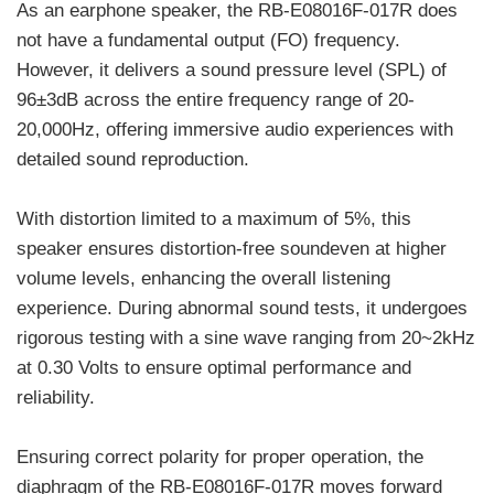
As an earphone speaker, the RB-E08016F-017R does
not have a fundamental output (FO) frequency.
However, it delivers a sound pressure level (SPL) of
96±3dB across the entire frequency range of 20-
20,000Hz, offering immersive audio experiences with
detailed sound reproduction.
With distortion limited to a maximum of 5%, this
speaker ensures distortion-free soundeven at higher
volume levels, enhancing the overall listening
experience. During abnormal sound tests, it undergoes
rigorous testing with a sine wave ranging from 20~2kHz
at 0.30 Volts to ensure optimal performance and
reliability.
Ensuring correct polarity for proper operation, the
diaphragm of the RB-E08016F-017R moves forward