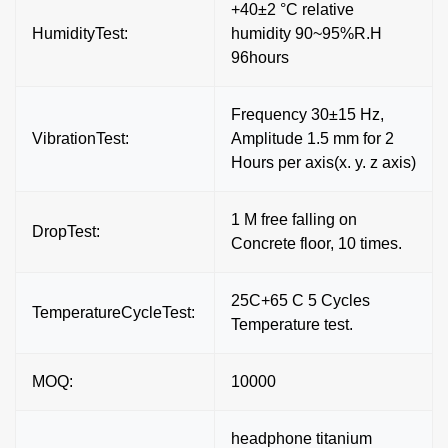
+40±2 °C relative
HumidityTest:
humidity 90~95%R.H
96hours
Frequency 30±15 Hz,
VibrationTest:
Amplitude 1.5 mm for 2
Hours per axis(x. y. z axis)
1 M free falling on
DropTest:
Concrete floor, 10 times.
25C+65 C 5 Cycles
TemperatureCycleTest:
Temperature test.
MOQ:
10000
headphone titanium