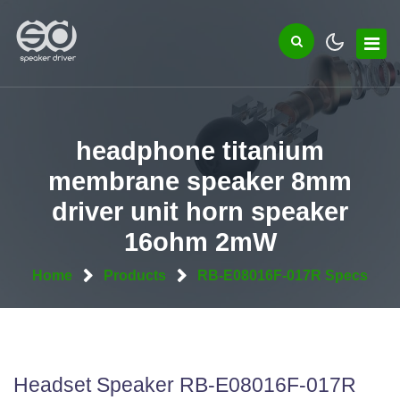
headphone titanium
membrane speaker 8mm
driver unit horn speaker
16ohm 2mW
Home
Products
RB-E08016F-017R Specs
Headset Speaker RB-E08016F-017R