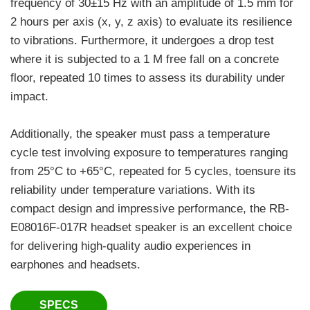
frequency of 30±15 Hz with an amplitude of 1.5 mm for
2 hours per axis (x, y, z axis) to evaluate its resilience
to vibrations. Furthermore, it undergoes a drop test
where it is subjected to a 1 M free fall on a concrete
floor, repeated 10 times to assess its durability under
impact.
Additionally, the speaker must pass a temperature
cycle test involving exposure to temperatures ranging
from 25°C to +65°C, repeated for 5 cycles, toensure its
reliability under temperature variations. With its
compact design and impressive performance, the RB-
E08016F-017R headset speaker is an excellent choice
for delivering high-quality audio experiences in
earphones and headsets.
SPECS