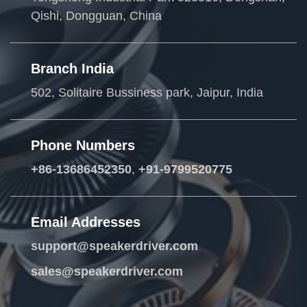
Qishi, Dongguan, China
Branch India
502, Solitaire Bussiness park, Jaipur, India
Phone Numbers
+86-13686452350
,
+91-9799520775
Email Addresses
support@speakerdriver.com
sales@speakerdriver.com