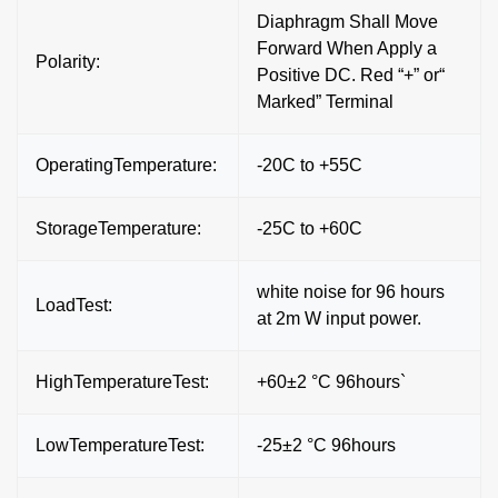
Diaphragm Shall Move
Forward When Apply a
Polarity:
Positive DC. Red “+” or“
Marked” Terminal
OperatingTemperature:
-20C to +55C
StorageTemperature:
-25C to +60C
white noise for 96 hours
LoadTest:
at 2m W input power.
HighTemperatureTest:
+60±2 °C 96hours`
LowTemperatureTest:
-25±2 °C 96hours