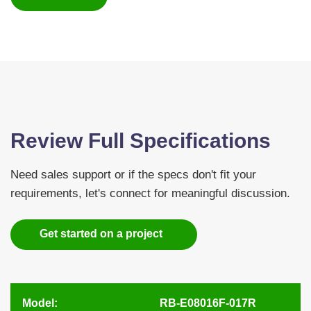
Review Full Specifications
Need sales support or if the specs don't fit your
requirements, let's connect for meaningful discussion.
Get started on a project
Model:
RB-E08016F-017R