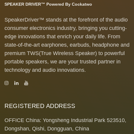
SPEAKER DRIVER™ Powered By Cockatwo
SpeakerDriver™ stands at the forefront of the audio
consumer electronics industry, bringing you cutting-
edge innovations that enrich your daily life. From
state-of-the-art earphones, earbuds, headphone and
premium TWS(True Wireless Speaker) to powerful
portable speakers, we are your trusted partner in
technology and audio innovations.
REGISTERED ADDRESS
OFFICE China: Yongsheng Industrial Park 523510,
Dongshan, Qishi, Dongguan, China