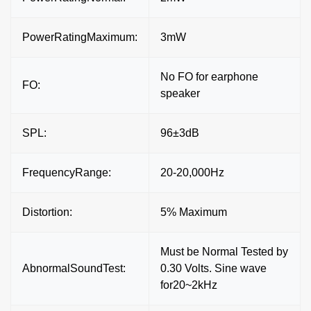
PowerRatingMaximum:
3mW
No FO for earphone
FO:
speaker
SPL:
96±3dB
FrequencyRange:
20-20,000Hz
Distortion:
5% Maximum
Must be Normal Tested by
AbnormalSoundTest:
0.30 Volts. Sine wave
for20~2kHz