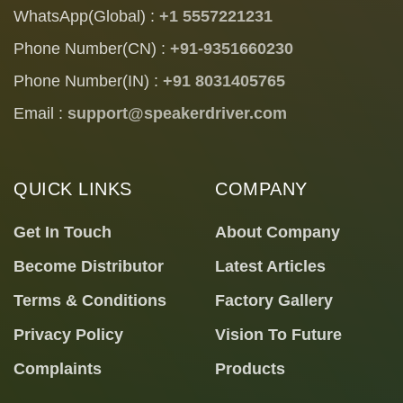
WhatsApp(Global) :
+1 5557221231
Phone Number(CN) :
+91-9351660230
Phone Number(IN) :
+91 8031405765
Email :
support@speakerdriver.com
QUICK LINKS
COMPANY
Get In Touch
About Company
Become Distributor
Latest Articles
Terms & Conditions
Factory Gallery
Privacy Policy
Vision To Future
Complaints
Products