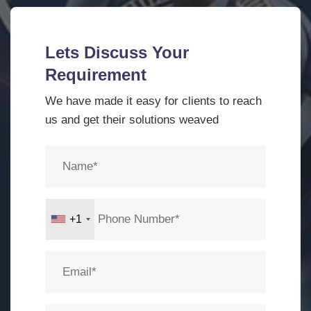
Lets Discuss Your
Requirement
We have made it easy for clients to reach
us and get their solutions weaved
+1