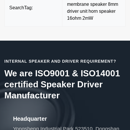
membrane speaker 8mm
SearchTag:
driver unit horn speaker
16ohm 2mW
INTERNAL SPEAKER AND DRIVER REQUIREMENT?
We are ISO9001 & ISO14001
certified Speaker Driver
Manufacturer
Headquarter
Yongsheng Industrial Park 523510, Dongshan,