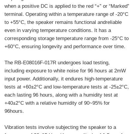
when a positive DC is applied to the red “+” or “Marked”
terminal. Operating within a temperature range of -20°C
to +55°C, the speaker remains functional andreliable
even in varying temperature conditions. It has a
corresponding storage temperature range from -25°C to
+60°C, ensuring longevity and performance over time.
The RB-E08016F-017R undergoes load testing,
including exposure to white noise for 96 hours at 2mW
input power. Additionally, it endures high-temperature
tests at +60±2°C and low-temperature tests at -25±2°C,
each lasting 96 hours, along with a humidity test at
+40±2°C with a relative humidity of 90~95% for
96hours.
Vibration tests involve subjecting the speaker to a