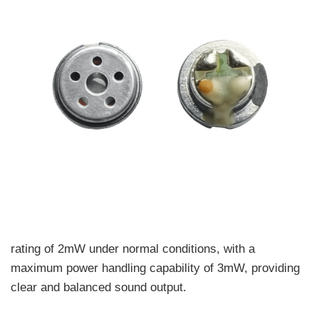
rating of 2mW under normal conditions, with a
maximum power handling capability of 3mW, providing
clear and balanced sound output.