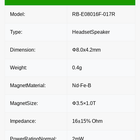
Model:
RB-E08016F-017R
Type:
HeadsetSpeaker
Dimension:
Φ8.0x4.2mm
Weight:
0.4g
MagnetMaterial:
Nd-Fe-B
MagnetSize:
Φ3.5×1.0T
Impedance:
16±15% Ohm
PowerRatingNormal:
2mW