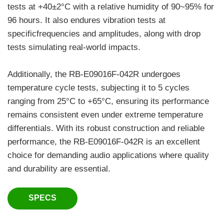
tests at +40±2°C with a relative humidity of 90~95% for
96 hours. It also endures vibration tests at
specificfrequencies and amplitudes, along with drop
tests simulating real-world impacts.
Additionally, the RB-E09016F-042R undergoes
temperature cycle tests, subjecting it to 5 cycles
ranging from 25°C to +65°C, ensuring its performance
remains consistent even under extreme temperature
differentials. With its robust construction and reliable
performance, the RB-E09016F-042R is an excellent
choice for demanding audio applications where quality
and durability are essential.
SPECS