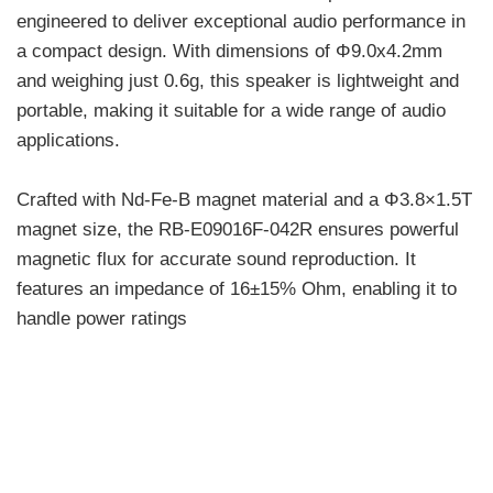
engineered to deliver exceptional audio performance in
a compact design. With dimensions of Φ9.0x4.2mm
and weighing just 0.6g, this speaker is lightweight and
portable, making it suitable for a wide range of audio
applications.
Crafted with Nd-Fe-B magnet material and a Φ3.8×1.5T
magnet size, the RB-E09016F-042R ensures powerful
magnetic flux for accurate sound reproduction. It
features an impedance of 16±15% Ohm, enabling it to
handle power ratings