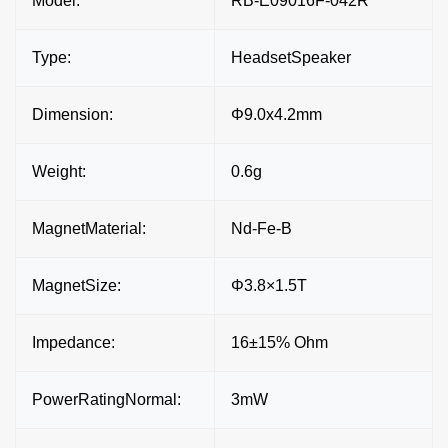
Model:
RB-E09016F-042R
Type:
HeadsetSpeaker
Dimension:
Φ9.0x4.2mm
Weight:
0.6g
MagnetMaterial:
Nd-Fe-B
MagnetSize:
Φ3.8×1.5T
Impedance:
16±15% Ohm
PowerRatingNormal:
3mW