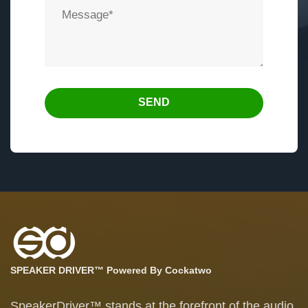
SEND
SPEAKER DRIVER™ Powered By Cockatwo
SpeakerDriver™ stands at the forefront of the audio