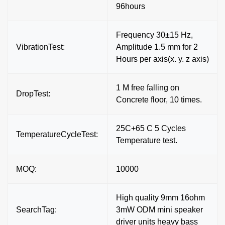
96hours
Frequency 30±15 Hz,
VibrationTest:
Amplitude 1.5 mm for 2
Hours per axis(x. y. z axis)
1 M free falling on
DropTest:
Concrete floor, 10 times.
25C+65 C 5 Cycles
TemperatureCycleTest:
Temperature test.
MOQ:
10000
High quality 9mm 16ohm
SearchTag:
3mW ODM mini speaker
driver units heavy bass