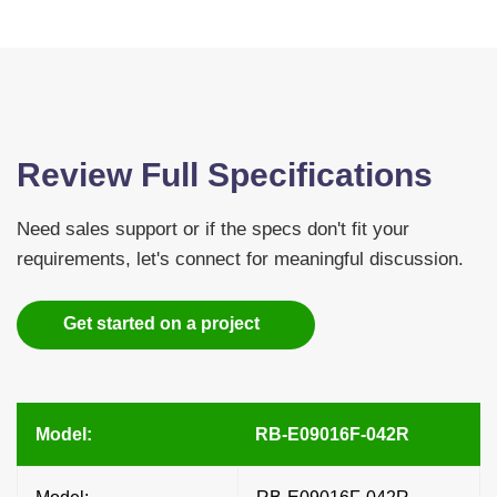
Review Full Specifications
Need sales support or if the specs don't fit your
requirements, let's connect for meaningful discussion.
Get started on a project
Model:
RB-E09016F-042R