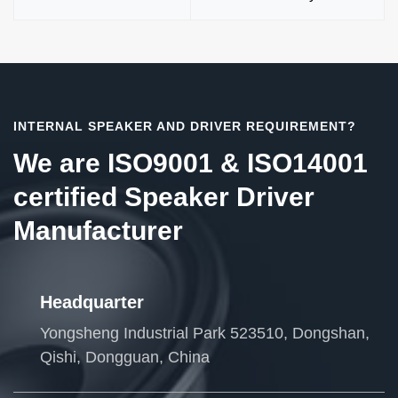
INTERNAL SPEAKER AND DRIVER REQUIREMENT?
We are ISO9001 & ISO14001
certified Speaker Driver
Manufacturer
Headquarter
Yongsheng Industrial Park 523510, Dongshan,
Qishi, Dongguan, China