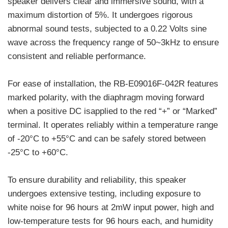
speaker delivers clear and immersive sound, with a
maximum distortion of 5%. It undergoes rigorous
abnormal sound tests, subjected to a 0.22 Volts sine
wave across the frequency range of 50~3kHz to ensure
consistent and reliable performance.
For ease of installation, the RB-E09016F-042R features
marked polarity, with the diaphragm moving forward
when a positive DC isapplied to the red “+” or “Marked”
terminal. It operates reliably within a temperature range
of -20°C to +55°C and can be safely stored between
-25°C to +60°C.
To ensure durability and reliability, this speaker
undergoes extensive testing, including exposure to
white noise for 96 hours at 2mW input power, high and
low-temperature tests for 96 hours each, and humidity