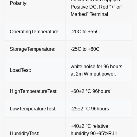
Polarity:
Positive DC. Red “+” or“
Marked” Terminal
OperatingTemperature:
-20C to +55C
StorageTemperature:
-25C to +60C
white noise for 96 hours
LoadTest:
at 2m W input power.
HighTemperatureTest:
+60±2 °C 96hours`
LowTemperatureTest:
-25±2 °C 96hours
+40±2 °C relative
HumidityTest:
humidity 90~95%R.H