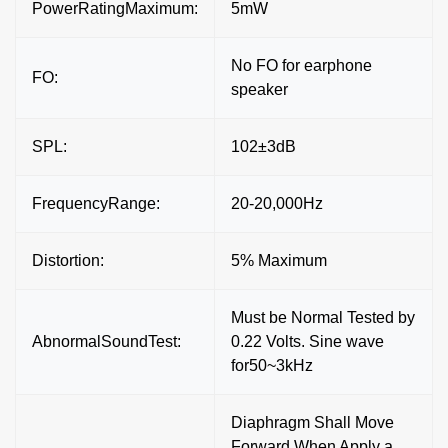
PowerRatingMaximum:
5mW
No FO for earphone
FO:
speaker
SPL:
102±3dB
FrequencyRange:
20-20,000Hz
Distortion:
5% Maximum
Must be Normal Tested by
AbnormalSoundTest:
0.22 Volts. Sine wave
for50~3kHz
Diaphragm Shall Move
Forward When Apply a