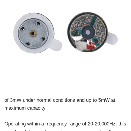
of 3mW under normal conditions and up to 5mW at
maximum capacity.
Operating within a frequency range of 20-20,000Hz, this