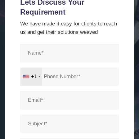
Lets Discuss Your
Requirement
We have made it easy for clients to reach
us and get their solutions weaved
+1