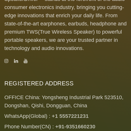
consumer electronics industry, bringing you cutting-
edge innovations that enrich your daily life. From
state-of-the-art earphones, earbuds, headphone and
premium TWS(True Wireless Speaker) to powerful
portable speakers, we are your trusted partner in
technology and audio innovations.
REGISTERED ADDRESS
OFFICE China: Yongsheng Industrial Park 523510,
Dongshan, Qishi, Dongguan, China
WhatsApp(Global) :
+1 5557221231
Phone Number(CN) :
+91-9351660230