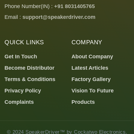
Phone Number(IN) :
+91 8031405765
Email :
support@speakerdriver.com
QUICK LINKS
COMPANY
Get In Touch
About Company
Become Distributor
Latest Articles
Terms & Conditions
Factory Gallery
Privacy Policy
Vision To Future
Complaints
Products
© 2024 SpeakerDriver™ by Cockatwo Electronics.