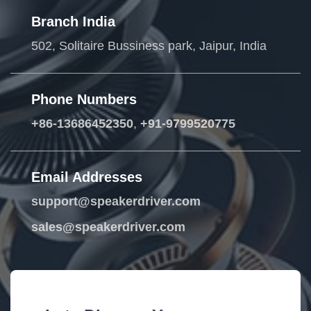
Branch India
502, Solitaire Bussiness park, Jaipur, India
Phone Numbers
+86-13686452350
,
+91-9799520775
Email Addresses
support@speakerdriver.com
sales@speakerdriver.com