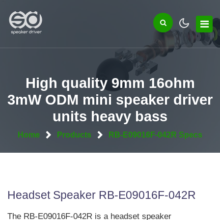
High quality 9mm 16ohm
3mW ODM mini speaker driver
units heavy bass
Home
Products
RB-E09016F-042R Specs
Headset Speaker RB-E09016F-042R
The RB-E09016F-042R is a headset speaker