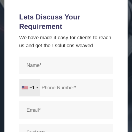
Lets Discuss Your
Requirement
We have made it easy for clients to reach
us and get their solutions weaved
+1