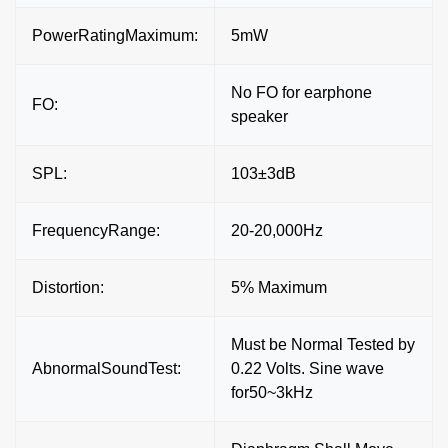
PowerRatingMaximum:
5mW
No FO for earphone
FO:
speaker
SPL:
103±3dB
FrequencyRange:
20-20,000Hz
Distortion:
5% Maximum
Must be Normal Tested by
AbnormalSoundTest:
0.22 Volts. Sine wave
for50~3kHz