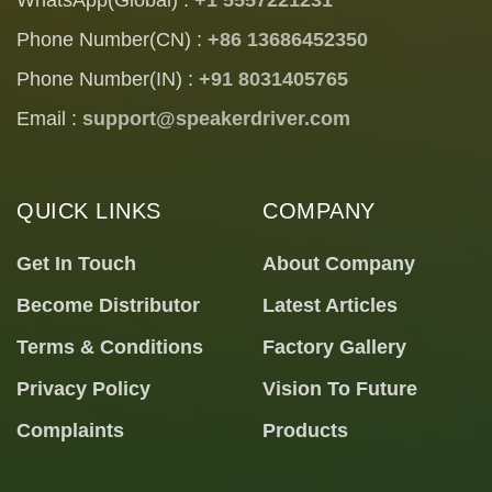
Phone Number(CN) :
+86 13686452350
Phone Number(IN) :
+91 8031405765
Email :
support@speakerdriver.com
QUICK LINKS
COMPANY
Get In Touch
About Company
Become Distributor
Latest Articles
Terms & Conditions
Factory Gallery
Privacy Policy
Vision To Future
Complaints
Products