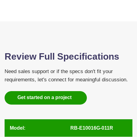
Review Full Specifications
Need sales support or if the specs don't fit your
requirements, let's connect for meaningful discussion.
Get started on a project
Model:
RB-E10016G-011R