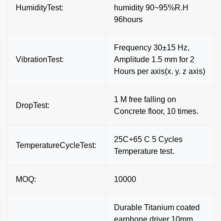
HumidityTest:
humidity 90~95%R.H
96hours
Frequency 30±15 Hz,
VibrationTest:
Amplitude 1.5 mm for 2
Hours per axis(x. y. z axis)
1 M free falling on
DropTest:
Concrete floor, 10 times.
25C+65 C 5 Cycles
TemperatureCycleTest:
Temperature test.
MOQ:
10000
Durable Titanium coated
earphone driver 10mm