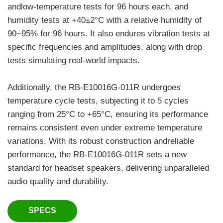
andlow-temperature tests for 96 hours each, and
humidity tests at +40±2°C with a relative humidity of
90~95% for 96 hours. It also endures vibration tests at
specific frequencies and amplitudes, along with drop
tests simulating real-world impacts.
Additionally, the RB-E10016G-011R undergoes
temperature cycle tests, subjecting it to 5 cycles
ranging from 25°C to +65°C, ensuring its performance
remains consistent even under extreme temperature
variations. With its robust construction andreliable
performance, the RB-E10016G-011R sets a new
standard for headset speakers, delivering unparalleled
audio quality and durability.
SPECS