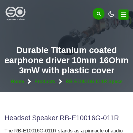
Durable Titanium coated
earphone driver 10mm 16Ohm
3mW with plastic cover
Home
Products
RB-E10016G-011R Specs
Headset Speaker RB-E10016G-011R
The RB-E10016G-011R stands as a pinnacle of audio