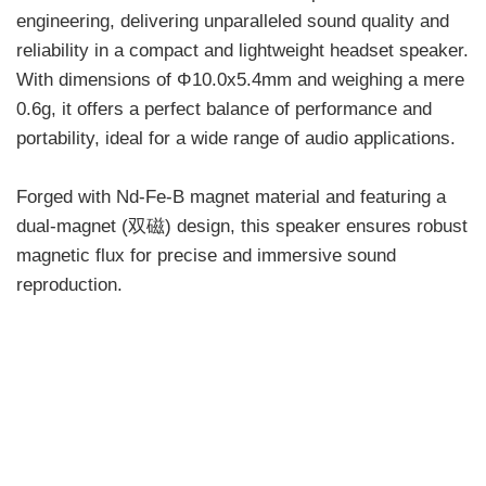
engineering, delivering unparalleled sound quality and
reliability in a compact and lightweight headset speaker.
With dimensions of Φ10.0x5.4mm and weighing a mere
0.6g, it offers a perfect balance of performance and
portability, ideal for a wide range of audio applications.
Forged with Nd-Fe-B magnet material and featuring a
dual-magnet (双磁) design, this speaker ensures robust
magnetic flux for precise and immersive sound
reproduction.