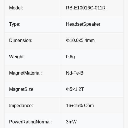
Model:
RB-E10016G-011R
Type:
HeadsetSpeaker
Dimension:
Φ10.0x5.4mm
Weight:
0.6g
MagnetMaterial:
Nd-Fe-B
MagnetSize:
Φ5×1.2T
Impedance:
16±15% Ohm
PowerRatingNormal:
3mW