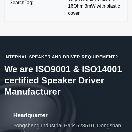
SearchTag:
16Ohm 3mW with plastic
cover
INTERNAL SPEAKER AND DRIVER REQUIREMENT?
We are ISO9001 & ISO14001
certified Speaker Driver
Manufacturer
Headquarter
Yongsheng Industrial Park 523510, Dongshan,