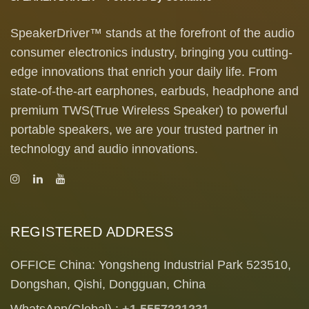
SpeakerDriver™ stands at the forefront of the audio
consumer electronics industry, bringing you cutting-
edge innovations that enrich your daily life. From
state-of-the-art earphones, earbuds, headphone and
premium TWS(True Wireless Speaker) to powerful
portable speakers, we are your trusted partner in
technology and audio innovations.
REGISTERED ADDRESS
OFFICE China: Yongsheng Industrial Park 523510,
Dongshan, Qishi, Dongguan, China
WhatsApp(Global) :
+1 5557221231