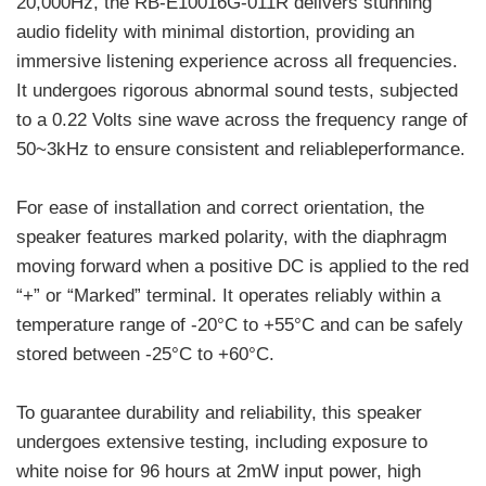
20,000Hz, the RB-E10016G-011R delivers stunning
audio fidelity with minimal distortion, providing an
immersive listening experience across all frequencies.
It undergoes rigorous abnormal sound tests, subjected
to a 0.22 Volts sine wave across the frequency range of
50~3kHz to ensure consistent and reliableperformance.
For ease of installation and correct orientation, the
speaker features marked polarity, with the diaphragm
moving forward when a positive DC is applied to the red
“+” or “Marked” terminal. It operates reliably within a
temperature range of -20°C to +55°C and can be safely
stored between -25°C to +60°C.
To guarantee durability and reliability, this speaker
undergoes extensive testing, including exposure to
white noise for 96 hours at 2mW input power, high