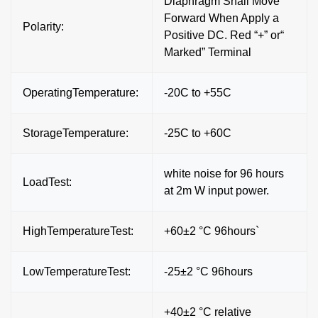
Diaphragm Shall Move
Forward When Apply a
Polarity:
Positive DC. Red “+” or“
Marked” Terminal
OperatingTemperature:
-20C to +55C
StorageTemperature:
-25C to +60C
white noise for 96 hours
LoadTest:
at 2m W input power.
HighTemperatureTest:
+60±2 °C 96hours`
LowTemperatureTest:
-25±2 °C 96hours
+40±2 °C relative