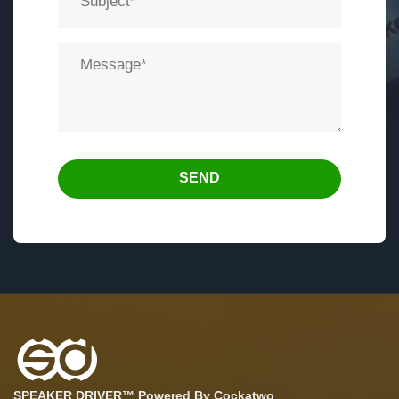
SEND
SPEAKER DRIVER™ Powered By Cockatwo