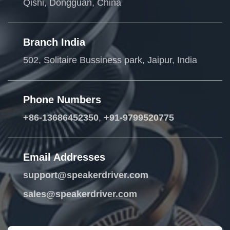
Qishi, Dongguan, China
Branch India
502, Solitaire Bussiness park, Jaipur, India
Phone Numbers
+86-13686452350
,
+91-9799520775
Email Addresses
support@speakerdriver.com
sales@speakerdriver.com