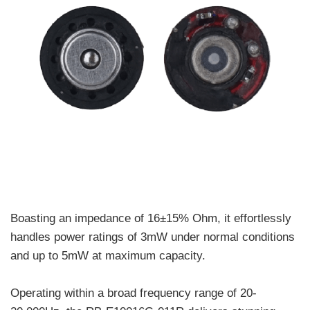
Boasting an impedance of 16±15% Ohm, it effortlessly
handles power ratings of 3mW under normal conditions
and up to 5mW at maximum capacity.
Operating within a broad frequency range of 20-