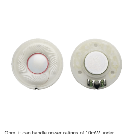
Ohm, it can handle power ratings of 10mW under