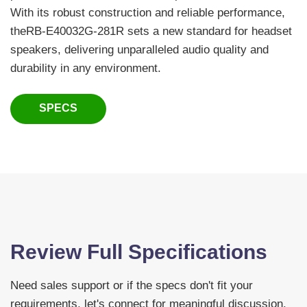
With its robust construction and reliable performance,
theRB-E40032G-281R sets a new standard for headset
speakers, delivering unparalleled audio quality and
durability in any environment.
SPECS
Review Full Specifications
Need sales support or if the specs don't fit your
requirements, let's connect for meaningful discussion.