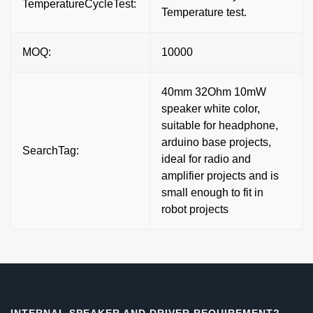
TemperatureCycleTest:
Temperature test.
MOQ:
10000
40mm 32Ohm 10mW
speaker white color,
suitable for headphone,
arduino base projects,
SearchTag:
ideal for radio and
amplifier projects and is
small enough to fit in
robot projects
INTERNAL SPEAKER AND DRIVER REQUIREMENT?