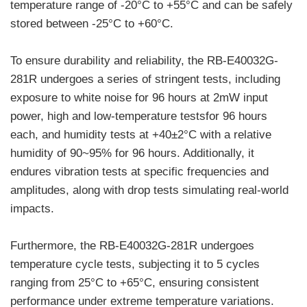
temperature range of -20°C to +55°C and can be safely
stored between -25°C to +60°C.
To ensure durability and reliability, the RB-E40032G-
281R undergoes a series of stringent tests, including
exposure to white noise for 96 hours at 2mW input
power, high and low-temperature testsfor 96 hours
each, and humidity tests at +40±2°C with a relative
humidity of 90~95% for 96 hours. Additionally, it
endures vibration tests at specific frequencies and
amplitudes, along with drop tests simulating real-world
impacts.
Furthermore, the RB-E40032G-281R undergoes
temperature cycle tests, subjecting it to 5 cycles
ranging from 25°C to +65°C, ensuring consistent
performance under extreme temperature variations.