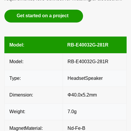
Get started on a project
Model:
RB-E40032G-281R
Model:
RB-E40032G-281R
Type:
HeadsetSpeaker
Dimension:
Φ40.0x5.2mm
Weight:
7.0g
MagnetMaterial:
Nd-Fe-B