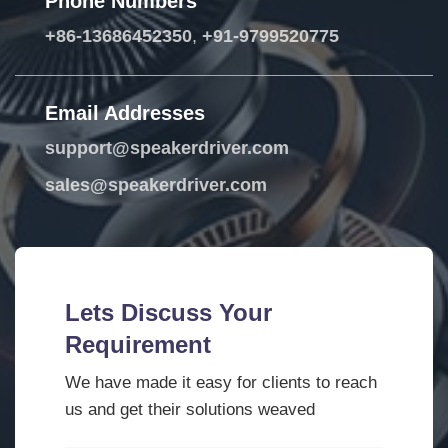
Phone Numbers
+86-13686452350
,
+91-9799520775
Email Addresses
support@speakerdriver.com
sales@speakerdriver.com
Lets Discuss Your
Requirement
We have made it easy for clients to reach
us and get their solutions weaved