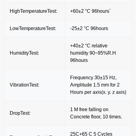
HighTemperatureTest:
+60±2 °C 96hours`
LowTemperatureTest:
-25±2 °C 96hours
+40±2 °C relative
HumidityTest:
humidity 90~95%R.H
96hours
Frequency 30±15 Hz,
VibrationTest:
Amplitude 1.5 mm for 2
Hours per axis(x. y. z axis)
1 M free falling on
DropTest:
Concrete floor, 10 times.
25C+65 C 5 Cycles