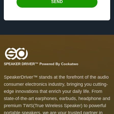
SEND
SPEAKER DRIVER™ Powered By Cockatwo
SpeakerDriver™ stands at the forefront of the audio
consumer electronics industry, bringing you cutting-
edge innovations that enrich your daily life. From
state-of-the-art earphones, earbuds, headphone and
premium TWS(True Wireless Speaker) to powerful
portable speakers, we are your trusted partner in