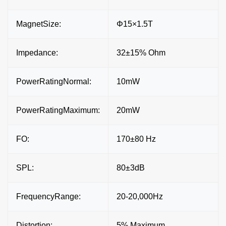
MagnetSize:
Φ15×1.5T
Impedance:
32±15% Ohm
PowerRatingNormal:
10mW
PowerRatingMaximum:
20mW
FO:
170±80 Hz
SPL:
80±3dB
FrequencyRange:
20-20,000Hz
Distortion:
5% Maximum