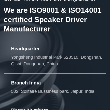
We are ISO9001 & ISO14001
certified Speaker Driver
Manufacturer
Headquarter
Yongsheng Industrial Park 523510, Dongshan,
Qishi, Dongguan, China
Branch India
502, Solitaire Bussiness park, Jaipur, India