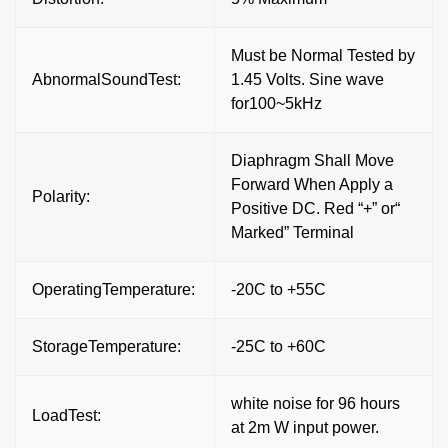
Must be Normal Tested by
AbnormalSoundTest:
1.45 Volts. Sine wave
for100~5kHz
Diaphragm Shall Move
Forward When Apply a
Polarity:
Positive DC. Red “+” or“
Marked” Terminal
OperatingTemperature:
-20C to +55C
StorageTemperature:
-25C to +60C
white noise for 96 hours
LoadTest:
at 2m W input power.