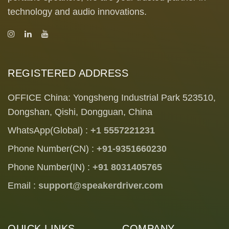
technology and audio innovations.
REGISTERED ADDRESS
OFFICE China: Yongsheng Industrial Park 523510,
Dongshan, Qishi, Dongguan, China
WhatsApp(Global) :
+1 5557221231
Phone Number(CN) :
+91-9351660230
Phone Number(IN) :
+91 8031405765
Email :
support@speakerdriver.com
QUICK LINKS
COMPANY