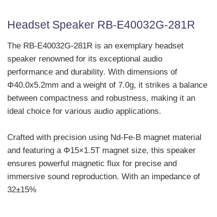
Headset Speaker RB-E40032G-281R
The RB-E40032G-281R is an exemplary headset
speaker renowned for its exceptional audio
performance and durability. With dimensions of
Φ40.0x5.2mm and a weight of 7.0g, it strikes a balance
between compactness and robustness, making it an
ideal choice for various audio applications.
Crafted with precision using Nd-Fe-B magnet material
and featuring a Φ15×1.5T magnet size, this speaker
ensures powerful magnetic flux for precise and
immersive sound reproduction. With an impedance of
32±15%