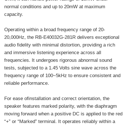
normal conditions and up to 20mW at maximum
capacity.
Operating within a broad frequency range of 20-
20,000Hz, the RB-E40032G-281R delivers exceptional
audio fidelity with minimal distortion, providing a rich
and immersive listening experience across all
frequencies. It undergoes rigorous abnormal sound
tests, subjected to a 1.45 Volts sine wave across the
frequency range of 100~5kHz to ensure consistent and
reliable performance.
For ease ofinstallation and correct orientation, the
speaker features marked polarity, with the diaphragm
moving forward when a positive DC is applied to the red
“+” or “Marked” terminal. It operates reliably within a