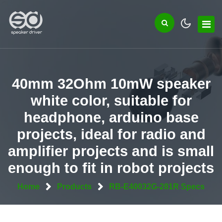
40mm 32Ohm 10mW speaker
white color, suitable for
headphone, arduino base
projects, ideal for radio and
amplifier projects and is small
enough to fit in robot projects
Home
Products
RB-E40032G-281R Specs