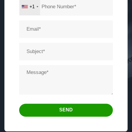
+1
SEND