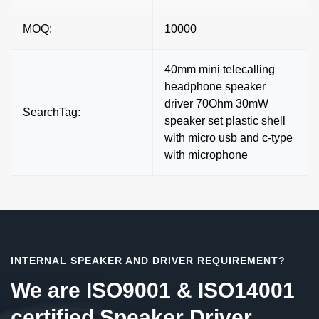
MOQ:
10000
40mm mini telecalling
headphone speaker
driver 70Ohm 30mW
SearchTag:
speaker set plastic shell
with micro usb and c-type
with microphone
INTERNAL SPEAKER AND DRIVER REQUIREMENT?
We are ISO9001 & ISO14001
certified Speaker Driver