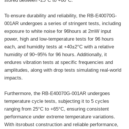
stored between -25°C to +60°C.
To ensure durability and reliability, the RB-E40070G-
001AR undergoes a series of stringent tests, including
exposure to white noise for 96hours at 2mW input
power, high and low-temperature tests for 96 hours
each, and humidity tests at +40±2°C with a relative
humidity of 90~95% for 96 hours. Additionally, it
endures vibration tests at specific frequencies and
amplitudes, along with drop tests simulating real-world
impacts.
Furthermore, the RB-E40070G-001AR undergoes
temperature cycle tests, subjecting it to 5 cycles
ranging from 25°C to +65°C, ensuring consistent
performance under extreme temperature variations.
With itsrobust construction and reliable performance,