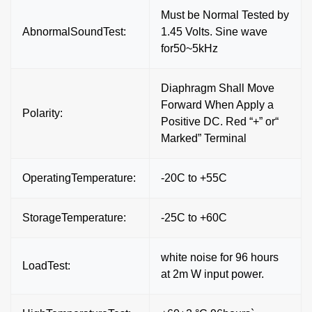
Must be Normal Tested by
AbnormalSoundTest:
1.45 Volts. Sine wave
for50~5kHz
Diaphragm Shall Move
Forward When Apply a
Polarity:
Positive DC. Red “+” or“
Marked” Terminal
OperatingTemperature:
-20C to +55C
StorageTemperature:
-25C to +60C
white noise for 96 hours
LoadTest:
at 2m W input power.