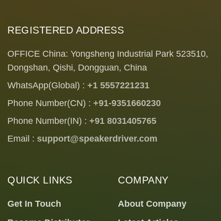
REGISTERED ADDRESS
OFFICE China: Yongsheng Industrial Park 523510,
Dongshan, Qishi, Dongguan, China
WhatsApp(Global) :
+1 5557221231
Phone Number(CN) :
+91-9351660230
Phone Number(IN) :
+91 8031405765
Email :
support@speakerdriver.com
QUICK LINKS
COMPANY
Get In Touch
About Company