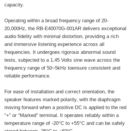
capacity.
Operating within a broad frequency range of 20-
20,000Hz, the RB-E40070G-001AR delivers exceptional
audio fidelity with minimal distortion, providing a rich
and immersive listening experience across all
frequencies. It undergoes rigorous abnormal sound
tests, subjected to a 1.45 Volts sine wave across the
frequency range of 50~5kHz toensure consistent and
reliable performance.
For ease of installation and correct orientation, the
speaker features marked polarity, with the diaphragm
moving forward when a positive DC is applied to the red
“+” or “Marked” terminal. It operates reliably within a
temperature range of -20°C to +55°C and can be safely