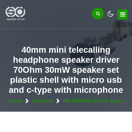
40mm mini telecalling
headphone speaker driver
70Ohm 30mW speaker set
plastic shell with micro usb
and c-type with microphone
Home
Products
RB-E40070G-001AR Specs