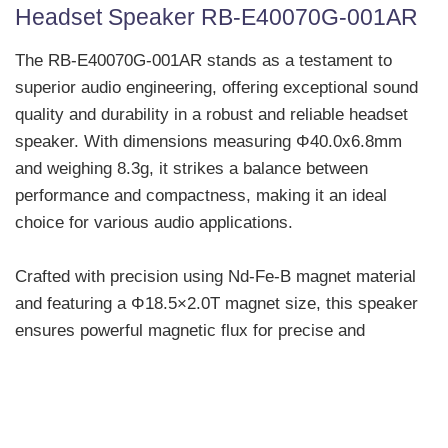
Headset Speaker RB-E40070G-001AR
The RB-E40070G-001AR stands as a testament to
superior audio engineering, offering exceptional sound
quality and durability in a robust and reliable headset
speaker. With dimensions measuring Φ40.0x6.8mm
and weighing 8.3g, it strikes a balance between
performance and compactness, making it an ideal
choice for various audio applications.
Crafted with precision using Nd-Fe-B magnet material
and featuring a Φ18.5×2.0T magnet size, this speaker
ensures powerful magnetic flux for precise and