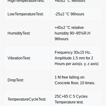
HighTemperatureTest:
+60±2 °C 96hours`
LowTemperatureTest:
-25±2 °C 96hours
+40±2 °C relative
HumidityTest:
humidity 90~95%R.H
96hours
Frequency 30±15 Hz,
VibrationTest:
Amplitude 1.5 mm for 2
Hours per axis(x. y. z axis)
1 M free falling on
DropTest:
Concrete floor, 10 times.
25C+65 C 5 Cycles
TemperatureCycleTest:
Temperature test.