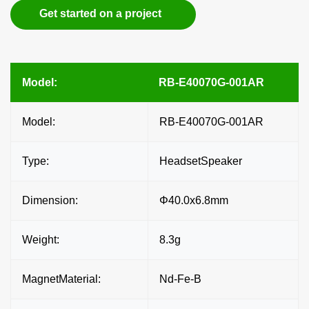
Get started on a project
Model:
RB-E40070G-001AR
Model:
RB-E40070G-001AR
Type:
HeadsetSpeaker
Dimension:
Φ40.0x6.8mm
Weight:
8.3g
MagnetMaterial:
Nd-Fe-B