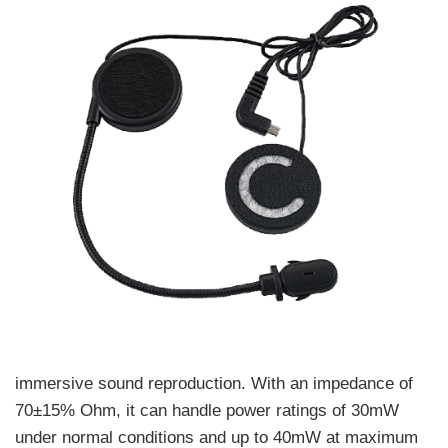
immersive sound reproduction. With an impedance of
70±15% Ohm, it can handle power ratings of 30mW
under normal conditions and up to 40mW at maximum