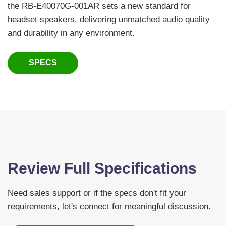
the RB-E40070G-001AR sets a new standard for
headset speakers, delivering unmatched audio quality
and durability in any environment.
SPECS
Review Full Specifications
Need sales support or if the specs don't fit your
requirements, let's connect for meaningful discussion.