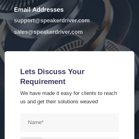
Email Addresses
support@speakerdriver.com
sales@speakerdriver.com
Lets Discuss Your
Requirement
We have made it easy for clients to reach
us and get their solutions weaved