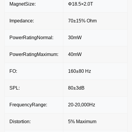
MagnetSize:
Φ18.5×2.0T
Impedance:
70±15% Ohm
PowerRatingNormal:
30mW
PowerRatingMaximum:
40mW
FO:
160±80 Hz
SPL:
80±3dB
FrequencyRange:
20-20,000Hz
Distortion:
5% Maximum