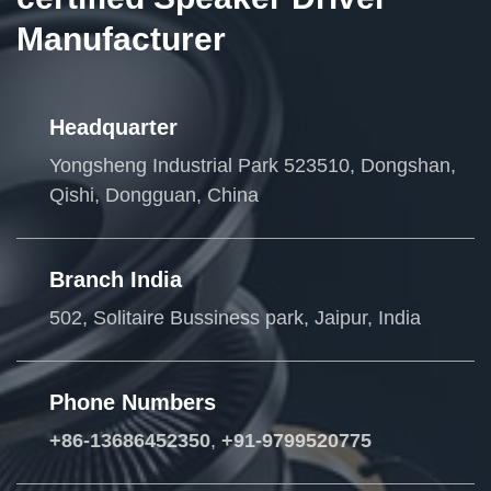
Manufacturer
Headquarter
Yongsheng Industrial Park 523510, Dongshan,
Qishi, Dongguan, China
Branch India
502, Solitaire Bussiness park, Jaipur, India
Phone Numbers
+86-13686452350
,
+91-9799520775