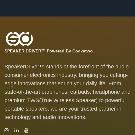
SPEAKER DRIVER™ Powered By Cockatwo
SpeakerDriver™ stands at the forefront of the audio
consumer electronics industry, bringing you cutting-
edge innovations that enrich your daily life. From
state-of-the-art earphones, earbuds, headphone and
premium TWS(True Wireless Speaker) to powerful
portable speakers, we are your trusted partner in
technology and audio innovations.