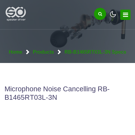
Home
Products
RB-B1465RT03L-3N Specs
Microphone Noise Cancelling RB-
B1465RT03L-3N