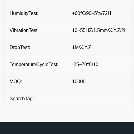
HumidityTest:
+60℃/90±5%/72H
VibrationTest:
10~55HZ/1.5mm/X.Y.Z/2H
DropTest:
1M/X.Y.Z
TemperatureCycleTest:
-25~70℃/10
MOQ:
10000
SearchTag: