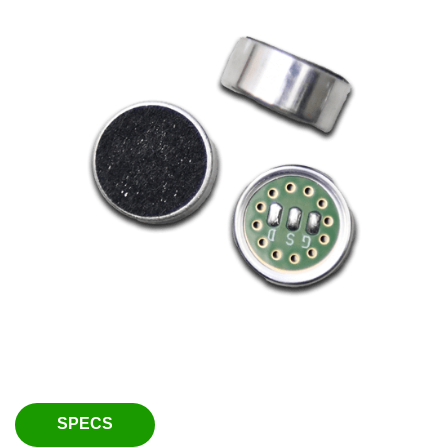
SPECS