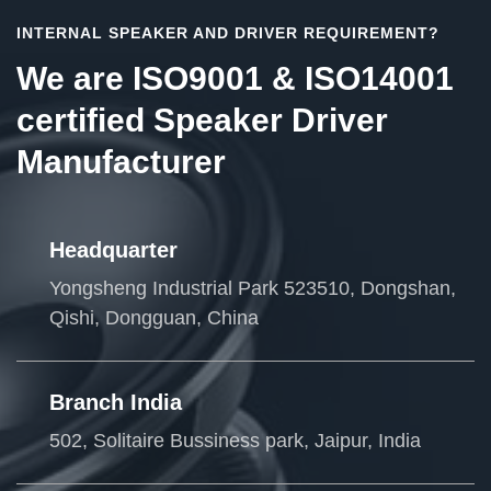
INTERNAL SPEAKER AND DRIVER REQUIREMENT?
We are ISO9001 & ISO14001
certified Speaker Driver
Manufacturer
Headquarter
Yongsheng Industrial Park 523510, Dongshan,
Qishi, Dongguan, China
Branch India
502, Solitaire Bussiness park, Jaipur, India