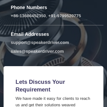
Phone Numbers
+86-13686452350
,
+91-9799520775
Email Addresses
support@speakerdriver.com
sales@speakerdriver.com
Lets Discuss Your
Requirement
We have made it easy for clients to reach
us and get their solutions weaved