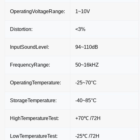
OperatingVoltageRange:
1~10V
Distortion:
<3%
InputSoundLevel:
94~110dB
FrequencyRange:
50~16kHZ
OperatingTemperature:
-25~70°C
StorageTemperature:
-40~85°C
HighTemperatureTest:
+70℃ /72H
LowTemperatureTest:
-25℃ /72H