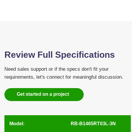
Review Full Specifications
Need sales support or if the specs don't fit your
requirements, let's connect for meaningful discussion.
Get started on a project
Model:
RB-B1465RT03L-3N