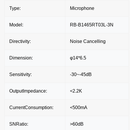
Type:
Microphone
Model:
RB-B1465RT03L-3N
Directivity:
Noise Cancelling
Dimension:
φ14*6.5
Sensitivity:
-30~-45dB
OutputImpedance:
<2.2K
CurrentConsumption:
<500mA
SNRatio:
>60dB