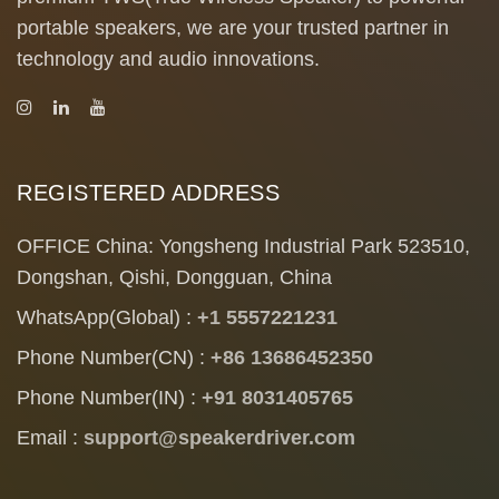
portable speakers, we are your trusted partner in
technology and audio innovations.
REGISTERED ADDRESS
OFFICE China: Yongsheng Industrial Park 523510,
Dongshan, Qishi, Dongguan, China
WhatsApp(Global) :
+1 5557221231
Phone Number(CN) :
+86 13686452350
Phone Number(IN) :
+91 8031405765
Email :
support@speakerdriver.com