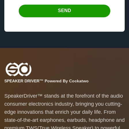
SEND
SPEAKER DRIVER™ Powered By Cockatwo
SpeakerDriver™ stands at the forefront of the audio
consumer electronics industry, bringing you cutting-
edge innovations that enrich your daily life. From
state-of-the-art earphones, earbuds, headphone and
premium TWS(True Wireless Speaker) to powerful