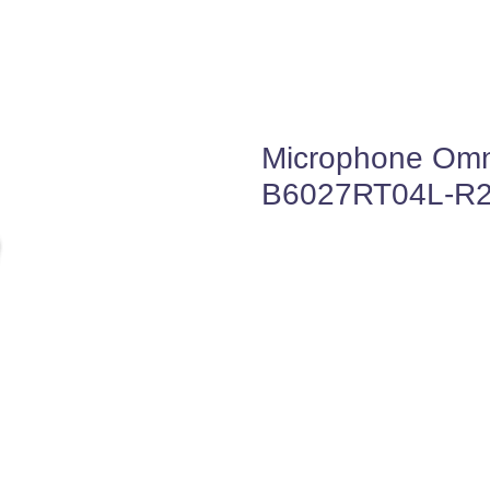
Microphone Omni
B6027RT04L-R