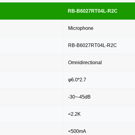
RB-B6027RT04L-R2C
Microphone
RB-B6027RT04L-R2C
Omnidirectional
φ6.0*2.7
-30~-45dB
<2.2K
<500mA