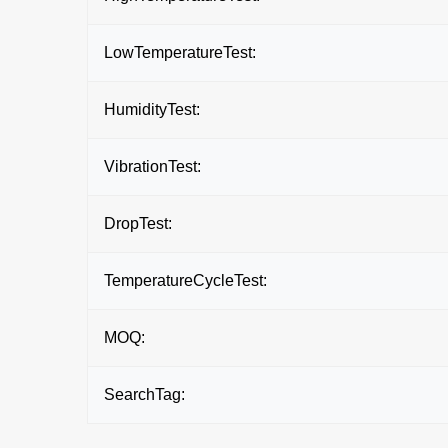
LowTemperatureTest:
HumidityTest:
VibrationTest:
DropTest:
TemperatureCycleTest:
MOQ:
SearchTag: