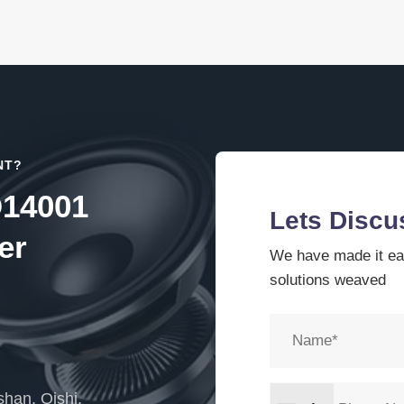
NT?
O14001
Lets Discu
er
We have made it eas
solutions weaved
han, Qishi,