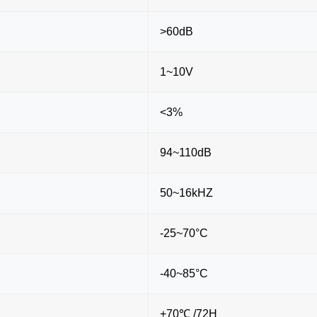
>60dB
1~10V
<3%
94~110dB
50~16kHZ
-25~70°C
-40~85°C
+70℃ /72H