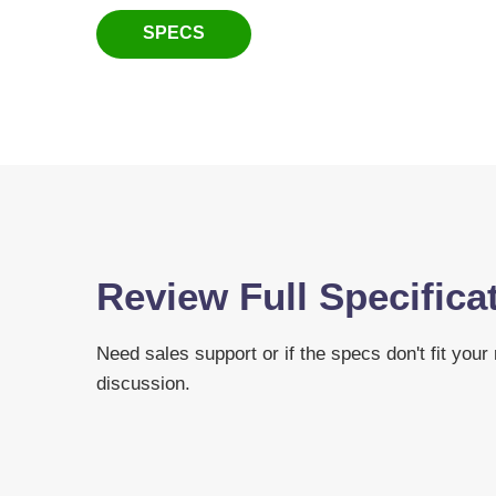
SPECS
Review Full Specifica
Need sales support or if the specs don't fit your
discussion.