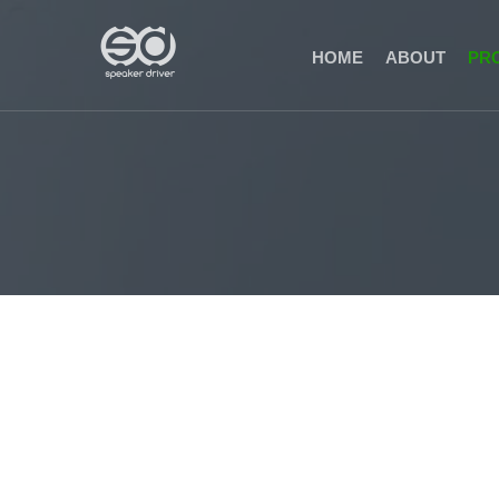
(CURRENT)
HOME
ABOUT
PR