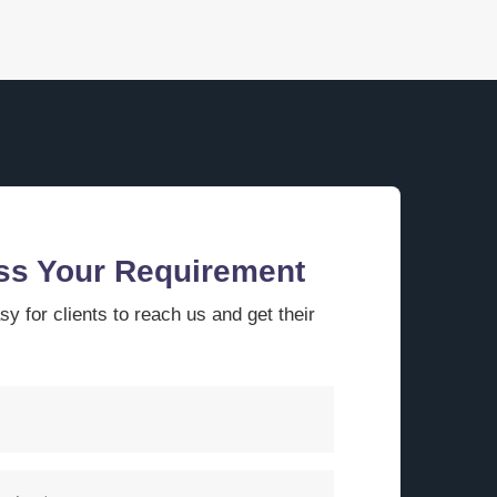
ss Your Requirement
y for clients to reach us and get their