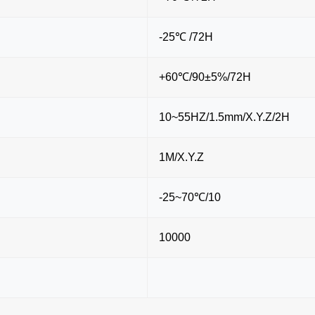
-25℃ /72H
+60℃/90±5%/72H
10~55HZ/1.5mm/X.Y.Z/2H
1M/X.Y.Z
-25~70℃/10
10000