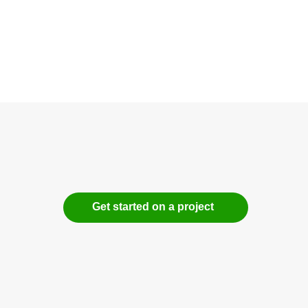
Get started on a project