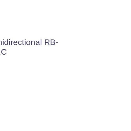
directional RB-
2C