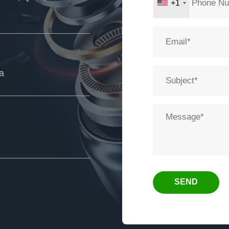
+1
ia
SEND