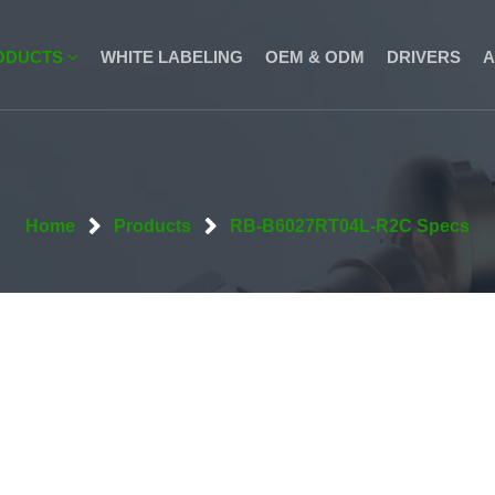
ODUCTS
WHITE LABELING
OEM & ODM
DRIVERS
A
Home
Products
RB-B6027RT04L-R2C Specs