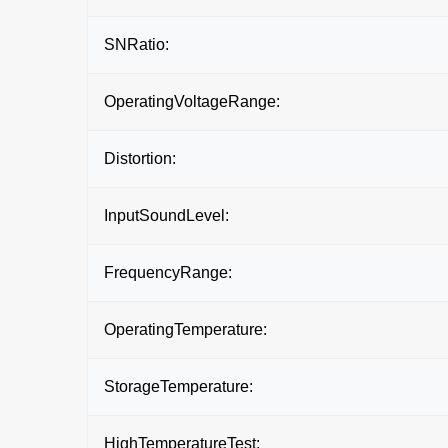
SNRatio:
OperatingVoltageRange:
Distortion:
InputSoundLevel:
FrequencyRange:
OperatingTemperature:
StorageTemperature:
HighTemperatureTest: