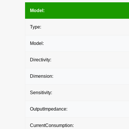
Model:
Type:
Model:
Directivity:
Dimension:
Sensitivity:
OutputImpedance:
CurrentConsumption: