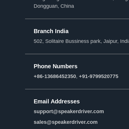
Dongguan, China
Branch India
502, Solitaire Bussiness park, Jaipur, Ind
Phone Numbers
+86-13686452350
,
+91-9799520775
Email Addresses
support@speakerdriver.com
sales@speakerdriver.com