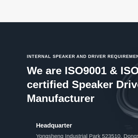
INTERNAL SPEAKER AND DRIVER REQUIREME
We are ISO9001 & IS
certified Speaker Driv
Manufacturer
Headquarter
Yongsheng Industrial Park 523510, Dongs