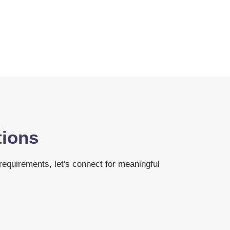
tions
 requirements, let's connect for meaningful