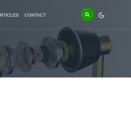
RTICLES
CONTACT