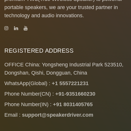
portable speakers, we are your trusted partner in
technology and audio innovations.
REGISTERED ADDRESS
OFFICE China: Yongsheng Industrial Park 523510,
Dongshan, Qishi, Dongguan, China
WhatsApp(Global) :
+1 5557221231
Phone Number(CN) :
+91-9351660230
Phone Number(IN) :
+91 8031405765
Email :
support@speakerdriver.com