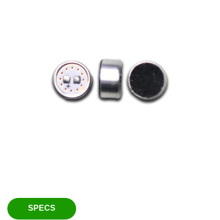
SPECS