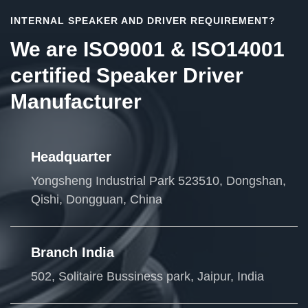
INTERNAL SPEAKER AND DRIVER REQUIREMENT?
We are ISO9001 & ISO14001
certified Speaker Driver
Manufacturer
Headquarter
Yongsheng Industrial Park 523510, Dongshan,
Qishi, Dongguan, China
Branch India
502, Solitaire Bussiness park, Jaipur, India