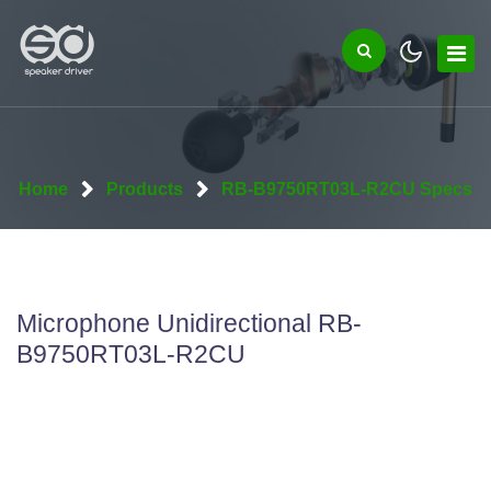
Home
Products
RB-B9750RT03L-R2CU Specs
Microphone Unidirectional RB-
B9750RT03L-R2CU