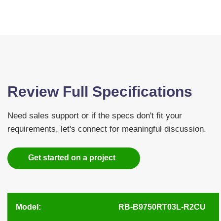
Review Full Specifications
Need sales support or if the specs don't fit your
requirements, let's connect for meaningful discussion.
Get started on a project
Model:
RB-B9750RT03L-R2CU