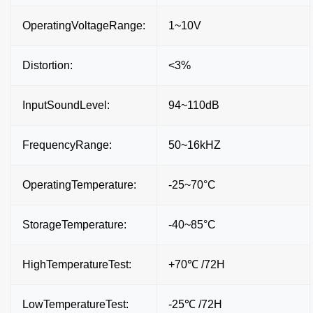
OperatingVoltageRange:
1~10V
Distortion:
<3%
InputSoundLevel:
94~110dB
FrequencyRange:
50~16kHZ
OperatingTemperature:
-25~70°C
StorageTemperature:
-40~85°C
HighTemperatureTest:
+70℃ /72H
LowTemperatureTest:
-25℃ /72H