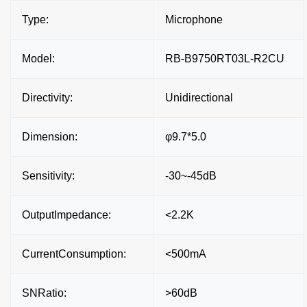
Type:
Microphone
Model:
RB-B9750RT03L-R2CU
Directivity:
Unidirectional
Dimension:
φ9.7*5.0
Sensitivity:
-30~-45dB
OutputImpedance:
<2.2K
CurrentConsumption:
<500mA
SNRatio:
>60dB