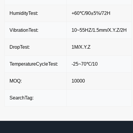
HumidityTest:
+60℃/90±5%/72H
VibrationTest:
10~55HZ/1.5mm/X.Y.Z/2H
DropTest:
1M/X.Y.Z
TemperatureCycleTest:
-25~70℃/10
MOQ:
10000
SearchTag: