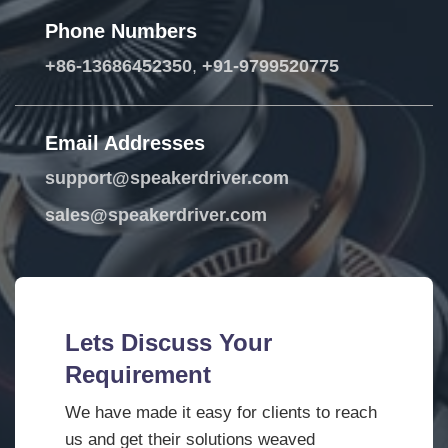
Phone Numbers
+86-13686452350
,
+91-9799520775
Email Addresses
support@speakerdriver.com
sales@speakerdriver.com
Lets Discuss Your
Requirement
We have made it easy for clients to reach
us and get their solutions weaved