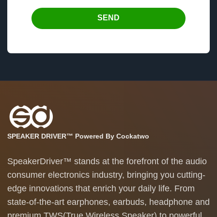
SEND
SPEAKER DRIVER™ Powered By Cockatwo
SpeakerDriver™ stands at the forefront of the audio
consumer electronics industry, bringing you cutting-
edge innovations that enrich your daily life. From
state-of-the-art earphones, earbuds, headphone and
premium TWS(True Wireless Speaker) to powerful