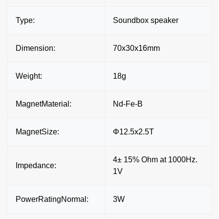
Type:
Soundbox speaker
Dimension:
70x30x16mm
Weight:
18g
MagnetMaterial:
Nd-Fe-B
MagnetSize:
Φ12.5x2.5T
4± 15% Ohm at 1000Hz.
Impedance:
1V
PowerRatingNormal:
3W