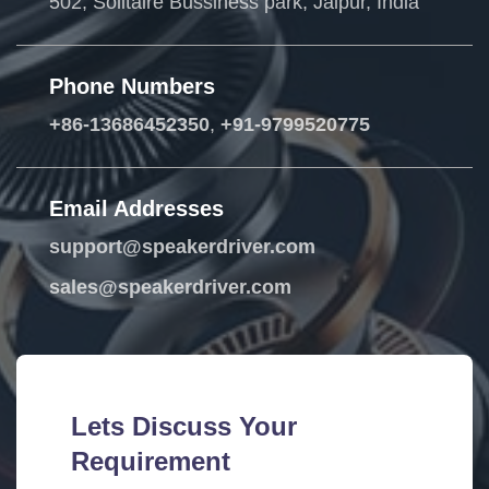
502, Solitaire Bussiness park, Jaipur, India
Phone Numbers
+86-13686452350
,
+91-9799520775
Email Addresses
support@speakerdriver.com
sales@speakerdriver.com
Lets Discuss Your
Requirement