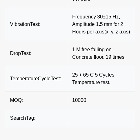
Frequency 30±15 Hz,
VibrationTest:
Amplitude 1.5 mm for 2
Hours per axis(x. y. z axis)
1 M free falling on
DropTest:
Concrete floor, 19 times.
25 + 65 C 5 Cycles
TemperatureCycleTest:
Temperature test.
MOQ:
10000
SearchTag: