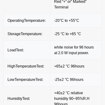
Red “+” or“ Marked”
Terminal
OperatingTemperature:
-20°C to +55°C
StorageTemperature:
-25 °C to +65 °C
white noise for 96 hours
LoadTest:
at 2.0 W input power.
HighTemperatureTest:
+65±2 °C 96hours
LowTemperatureTest:
-25±2 °C 96hours
+40±2 °C relative
HumidityTest:
humidity 90~95%R.H
96hours