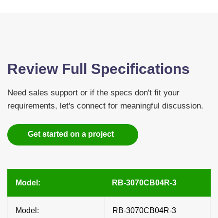
Review Full Specifications
Need sales support or if the specs don't fit your
requirements, let's connect for meaningful discussion.
Get started on a project
Model:
RB-3070CB04R-3
Model:
RB-3070CB04R-3