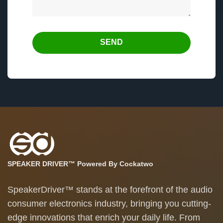
SEND
SPEAKER DRIVER™ Powered By Cockatwo
SpeakerDriver™ stands at the forefront of the audio
consumer electronics industry, bringing you cutting-
edge innovations that enrich your daily life. From