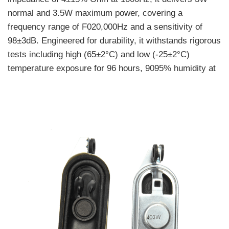
normal and 3.5W maximum power, covering a
frequency range of F020,000Hz and a sensitivity of
98±3dB. Engineered for durability, it withstands rigorous
tests including high (65±2°C) and low (-25±2°C)
temperature exposure for 96 hours, 9095% humidity at