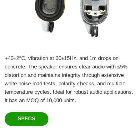
+40±2°C, vibration at 30±15Hz, and 1m drops on
concrete. The speaker ensures clear audio with ≤5%
distortion and maintains integrity through extensive
white noise load tests, polarity checks, and multiple
temperature cycles. Ideal for robust audio applications,
it has an MOQ of 10,000 units.
SPECS