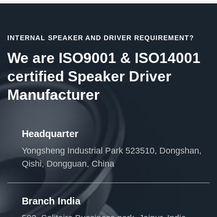
INTERNAL SPEAKER AND DRIVER REQUIREMENT?
We are ISO9001 & ISO14001
certified Speaker Driver
Manufacturer
Headquarter
Yongsheng Industrial Park 523510, Dongshan,
Qishi, Dongguan, China
Branch India