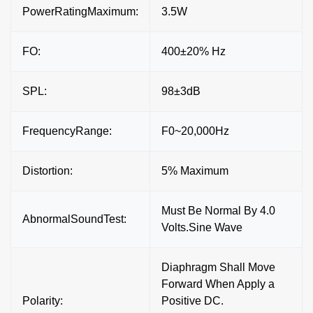
PowerRatingMaximum:
3.5W
FO:
400±20% Hz
SPL:
98±3dB
FrequencyRange:
F0~20,000Hz
Distortion:
5% Maximum
Must Be Normal By 4.0
AbnormalSoundTest:
Volts.Sine Wave
Diaphragm Shall Move
Forward When Apply a
Polarity:
Positive DC.