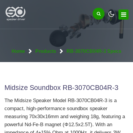
Home
Products
RB-3070CB04R-3 Specs
Midsize Soundbox RB-3070CB04R-3
The Midsize Speaker Model RB-3070CB04R-3 is a
compact, high-performance soundbox speaker
measuring 70x30x16mm and weighing 18g, featuring a
powerful Nd-Fe-B magnet (Φ12.5x2.5T). With an
impedance of 4±15% Ohm at 1000Hz, it delivers 3W