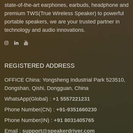
state-of-the-art earphones, earbuds, headphone and
premium TWS(True Wireless Speaker) to powerful
portable speakers, we are your trusted partner in
technology and audio innovations.
REGISTERED ADDRESS
OFFICE China: Yongsheng Industrial Park 523510,
Dongshan, Qishi, Dongguan, China
WhatsApp(Global) :
+1 5557221231
Phone Number(CN) :
+91-9351660230
Phone Number(IN) :
+91 8031405765
Email :
support@speakerdriver.com