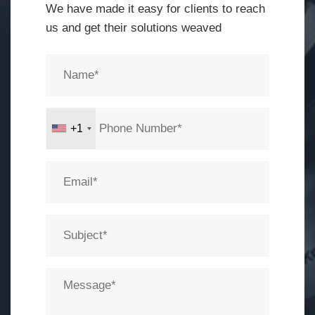
We have made it easy for clients to reach
us and get their solutions weaved
+1