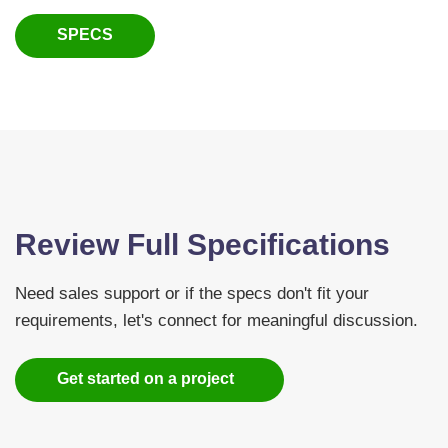
SPECS
Review Full Specifications
Need sales support or if the specs don't fit your
requirements, let's connect for meaningful discussion.
Get started on a project