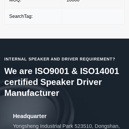
SearchTag:
INTERNAL SPEAKER AND DRIVER REQUIREMENT?
We are ISO9001 & ISO14001
certified Speaker Driver
Manufacturer
Headquarter
Yongsheng Industrial Park 523510, Dongshan,