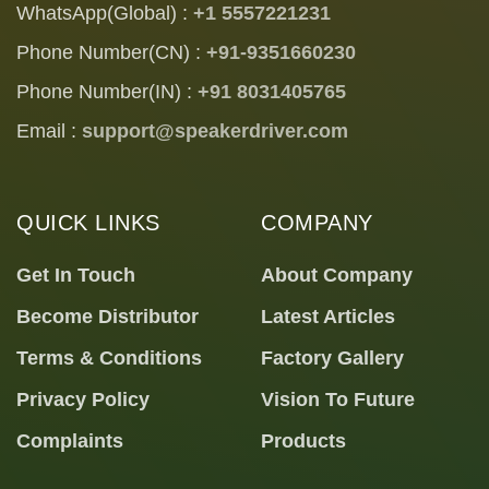
WhatsApp(Global) :
+1 5557221231
Phone Number(CN) :
+91-9351660230
Phone Number(IN) :
+91 8031405765
Email :
support@speakerdriver.com
QUICK LINKS
COMPANY
Get In Touch
About Company
Become Distributor
Latest Articles
Terms & Conditions
Factory Gallery
Privacy Policy
Vision To Future
Complaints
Products