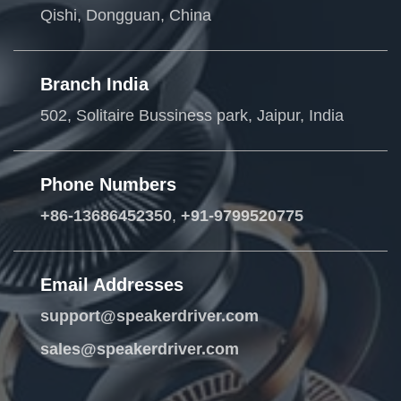
Qishi, Dongguan, China
Branch India
502, Solitaire Bussiness park, Jaipur, India
Phone Numbers
+86-13686452350
,
+91-9799520775
Email Addresses
support@speakerdriver.com
sales@speakerdriver.com