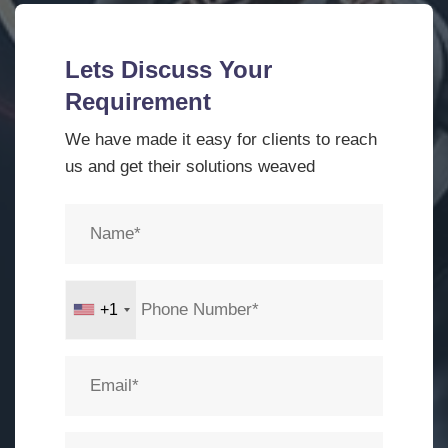
Lets Discuss Your
Requirement
We have made it easy for clients to reach
us and get their solutions weaved
+1