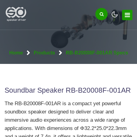
Home
Products
RB-B20008F-001AR Specs
Soundbar Speaker RB-B20008F-001AR
The RB-B20008F-001AR is a compact yet powerful
soundbox speaker designed to deliver clear and
immersive audio experiences across a wide range of
applications. With dimensions of Φ32.2*25.0*22.3mm
and a weight of 7.4g, it offers a lightweight and versatile