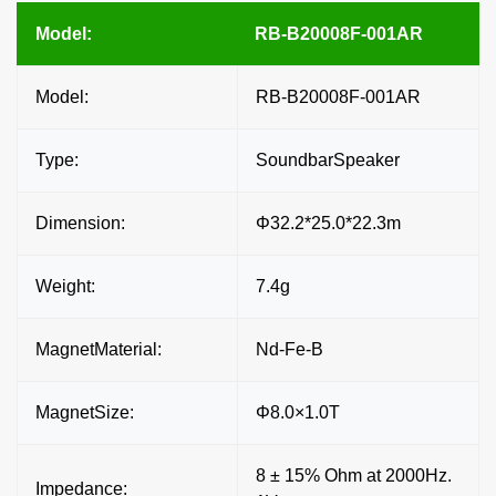
Model:
RB-B20008F-001AR
Model:
RB-B20008F-001AR
Type:
SoundbarSpeaker
Dimension:
Φ32.2*25.0*22.3m
Weight:
7.4g
MagnetMaterial:
Nd-Fe-B
MagnetSize:
Φ8.0×1.0T
8 ± 15% Ohm at 2000Hz.
Impedance: