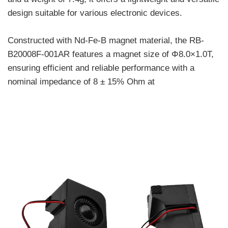
design suitable for various electronic devices.
Constructed with Nd-Fe-B magnet material, the RB-
B20008F-001AR features a magnet size of Φ8.0×1.0T,
ensuring efficient and reliable performance with a
nominal impedance of 8 ± 15% Ohm at