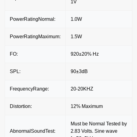
1V
PowerRatingNormal:
1.0W
PowerRatingMaximum:
1.5W
FO:
920±20% Hz
SPL:
90±3dB
FrequencyRange:
20-20KHZ
Distortion:
12% Maximum
Must be Normal Tested by
AbnormalSoundTest:
2.83 Volts. Sine wave