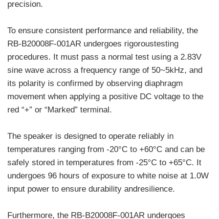
precision.
To ensure consistent performance and reliability, the
RB-B20008F-001AR undergoes rigoroustesting
procedures. It must pass a normal test using a 2.83V
sine wave across a frequency range of 50~5kHz, and
its polarity is confirmed by observing diaphragm
movement when applying a positive DC voltage to the
red “+” or “Marked” terminal.
The speaker is designed to operate reliably in
temperatures ranging from -20°C to +60°C and can be
safely stored in temperatures from -25°C to +65°C. It
undergoes 96 hours of exposure to white noise at 1.0W
input power to ensure durability andresilience.
Furthermore, the RB-B20008F-001AR undergoes