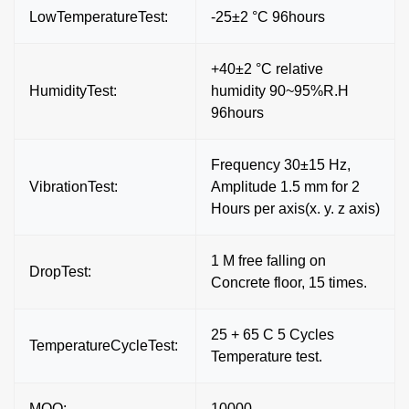
LowTemperatureTest:
-25±2 °C 96hours
+40±2 °C relative
HumidityTest:
humidity 90~95%R.H
96hours
Frequency 30±15 Hz,
VibrationTest:
Amplitude 1.5 mm for 2
Hours per axis(x. y. z axis)
1 M free falling on
DropTest:
Concrete floor, 15 times.
25 + 65 C 5 Cycles
TemperatureCycleTest:
Temperature test.
MOQ:
10000