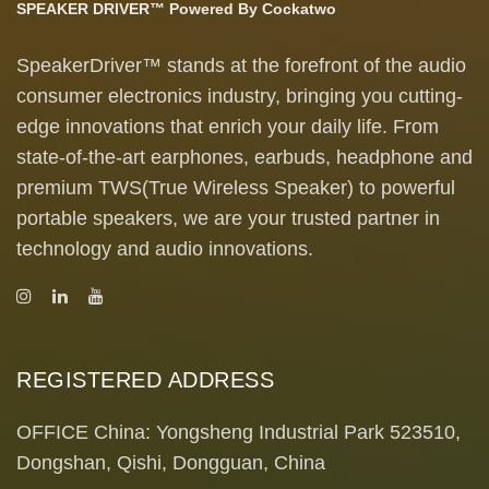
SPEAKER DRIVER™ Powered By Cockatwo
SpeakerDriver™ stands at the forefront of the audio
consumer electronics industry, bringing you cutting-
edge innovations that enrich your daily life. From
state-of-the-art earphones, earbuds, headphone and
premium TWS(True Wireless Speaker) to powerful
portable speakers, we are your trusted partner in
technology and audio innovations.
REGISTERED ADDRESS
OFFICE China: Yongsheng Industrial Park 523510,
Dongshan, Qishi, Dongguan, China