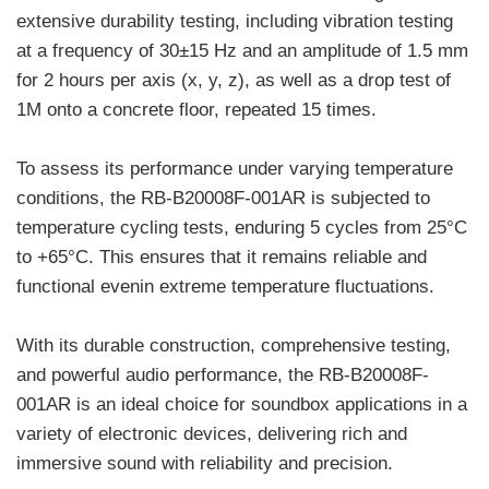
extensive durability testing, including vibration testing
at a frequency of 30±15 Hz and an amplitude of 1.5 mm
for 2 hours per axis (x, y, z), as well as a drop test of
1M onto a concrete floor, repeated 15 times.
To assess its performance under varying temperature
conditions, the RB-B20008F-001AR is subjected to
temperature cycling tests, enduring 5 cycles from 25°C
to +65°C. This ensures that it remains reliable and
functional evenin extreme temperature fluctuations.
With its durable construction, comprehensive testing,
and powerful audio performance, the RB-B20008F-
001AR is an ideal choice for soundbox applications in a
variety of electronic devices, delivering rich and
immersive sound with reliability and precision.