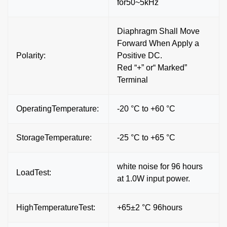
for50~5kHz
Diaphragm Shall Move
Forward When Apply a
Polarity:
Positive DC.
Red “+” or“ Marked”
Terminal
OperatingTemperature:
-20 °C to +60 °C
StorageTemperature:
-25 °C to +65 °C
white noise for 96 hours
LoadTest:
at 1.0W input power.
HighTemperatureTest:
+65±2 °C 96hours