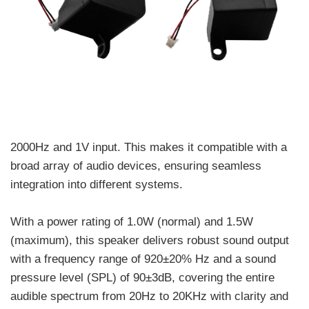
2000Hz and 1V input. This makes it compatible with a
broad array of audio devices, ensuring seamless
integration into different systems.
With a power rating of 1.0W (normal) and 1.5W
(maximum), this speaker delivers robust sound output
with a frequency range of 920±20% Hz and a sound
pressure level (SPL) of 90±3dB, covering the entire
audible spectrum from 20Hz to 20KHz with clarity and