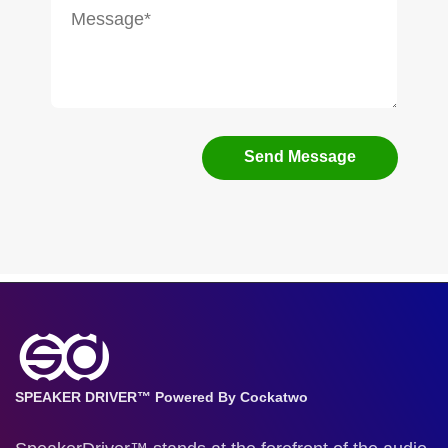
Send Message
SPEAKER DRIVER™ Powered By Cockatwo