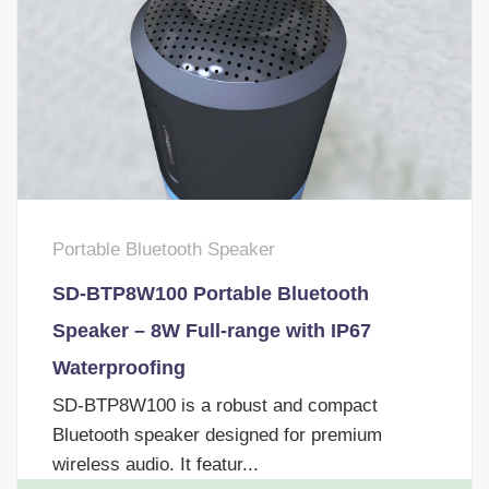
Portable Bluetooth Speaker
SD-BTP8W100 Portable Bluetooth
Speaker – 8W Full-range with IP67
Waterproofing
SD-BTP8W100 is a robust and compact
Bluetooth speaker designed for premium
wireless audio. It featur...