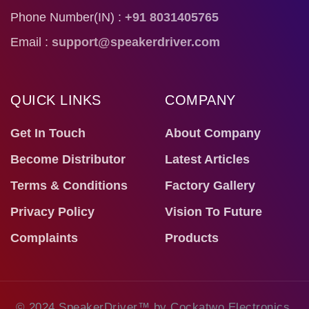
Phone Number(IN) :
+91 8031405765
Email :
support@speakerdriver.com
QUICK LINKS
COMPANY
Get In Touch
About Company
Become Distributor
Latest Articles
Terms & Conditions
Factory Gallery
Privacy Policy
Vision To Future
Complaints
Products
© 2024 SpeakerDriver™ by Cockatwo Electronics.