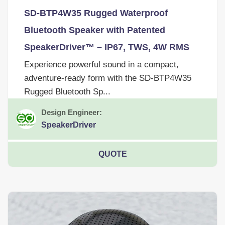
SD-BTP4W35 Rugged Waterproof
Bluetooth Speaker with Patented
SpeakerDriver™ – IP67, TWS, 4W RMS
Experience powerful sound in a compact,
adventure-ready form with the SD-BTP4W35
Rugged Bluetooth Sp...
Design Engineer:
SpeakerDriver
QUOTE