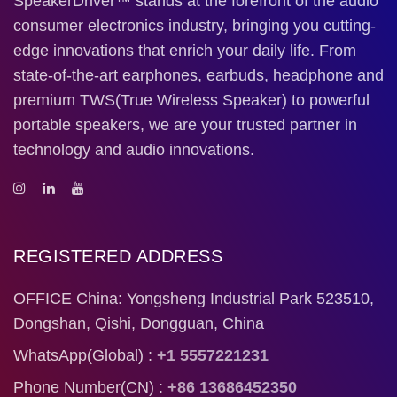
SpeakerDriver™ stands at the forefront of the audio
consumer electronics industry, bringing you cutting-
edge innovations that enrich your daily life. From
state-of-the-art earphones, earbuds, headphone and
premium TWS(True Wireless Speaker) to powerful
portable speakers, we are your trusted partner in
technology and audio innovations.
REGISTERED ADDRESS
OFFICE China: Yongsheng Industrial Park 523510,
Dongshan, Qishi, Dongguan, China
WhatsApp(Global) :
+1 5557221231
Phone Number(CN) :
+86 13686452350