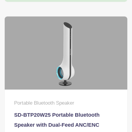
Portable Bluetooth Speaker
SD-BTP20W25 Portable Bluetooth
Speaker with Dual-Feed ANC/ENC