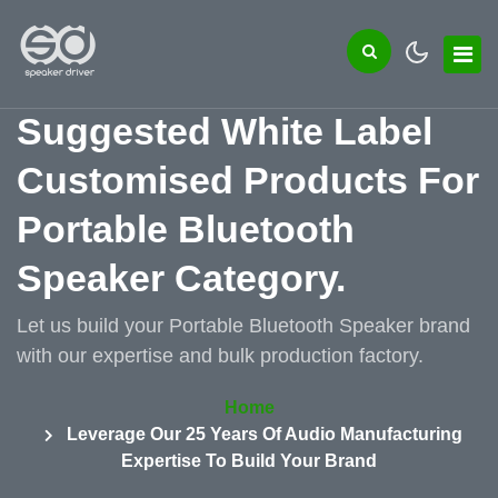
Suggested White Label
Customised Products For
Portable Bluetooth
Speaker Category.
Let us build your Portable Bluetooth Speaker brand
with our expertise and bulk production factory.
Home
Leverage Our 25 Years Of Audio Manufacturing
Expertise To Build Your Brand