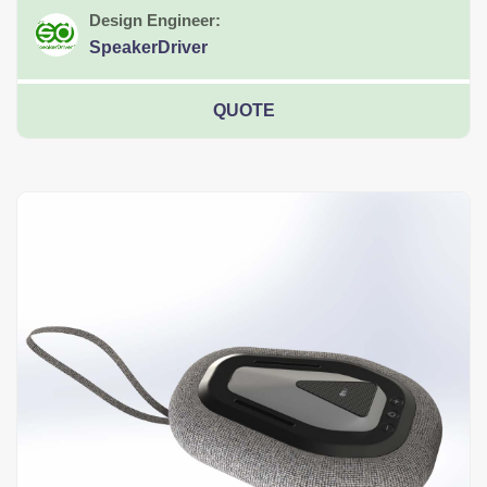
Design Engineer:
SpeakerDriver
QUOTE