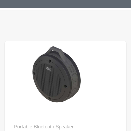
Portable Bluetooth Speaker