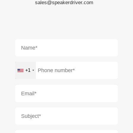
sales@speakerdriver.com
+1