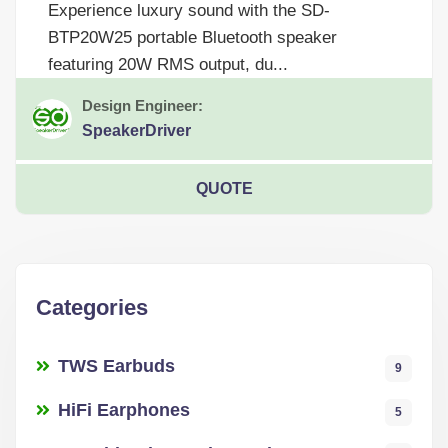
Experience luxury sound with the SD-
BTP20W25 portable Bluetooth speaker
featuring 20W RMS output, du...
Design Engineer:
SpeakerDriver
QUOTE
Categories
TWS Earbuds
9
HiFi Earphones
5