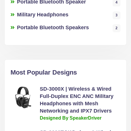
Portable Bluetooth Speaker
4
Military Headphones
3
Portable Bluetooth Speakers
2
Most Popular Designs
SD-3000X | Wireless & Wired
Full-Duplex ENC ANC Military
Headphones with Mesh
Networking and IPX7 Drivers
Designed By SpeakerDriver