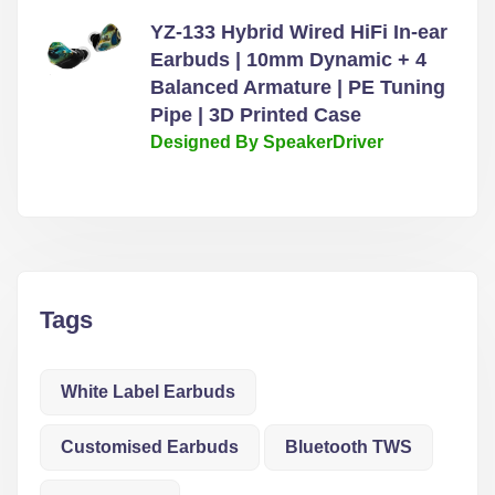
YZ-133 Hybrid Wired HiFi In-ear
Earbuds | 10mm Dynamic + 4
Balanced Armature | PE Tuning
Pipe | 3D Printed Case
Designed By SpeakerDriver
Tags
White Label Earbuds
Customised Earbuds
Bluetooth TWS