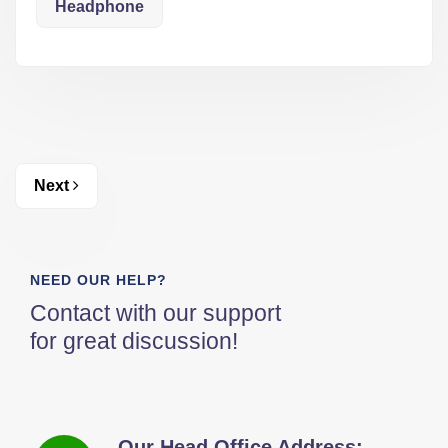
Headphone
Next
NEED OUR HELP?
Contact with our support
for great discussion!
Our Head Office Address: