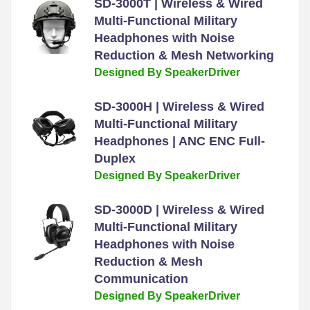
SD-3000T | Wireless & Wired
Multi-Functional Military
Headphones with Noise
Reduction & Mesh Networking
Designed By SpeakerDriver
SD-3000H | Wireless & Wired
Multi-Functional Military
Headphones | ANC ENC Full-
Duplex
Designed By SpeakerDriver
SD-3000D | Wireless & Wired
Multi-Functional Military
Headphones with Noise
Reduction & Mesh
Communication
Designed By SpeakerDriver