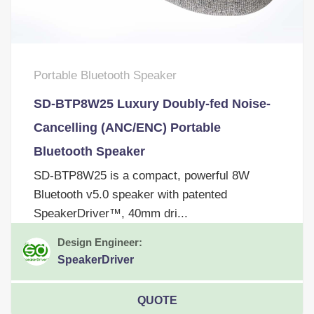
Portable Bluetooth Speaker
SD-BTP8W25 Luxury Doubly-fed Noise-
Cancelling (ANC/ENC) Portable
Bluetooth Speaker
SD-BTP8W25 is a compact, powerful 8W
Bluetooth v5.0 speaker with patented
SpeakerDriver™, 40mm dri...
Design Engineer:
SpeakerDriver
QUOTE