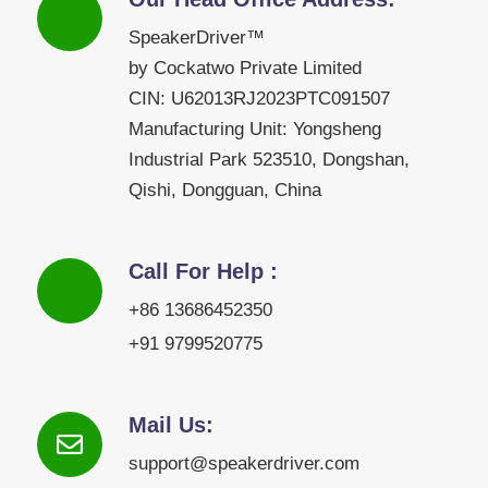
SpeakerDriver™
by Cockatwo Private Limited
CIN: U62013RJ2023PTC091507
Manufacturing Unit: Yongsheng
Industrial Park 523510, Dongshan,
Qishi, Dongguan, China
Call For Help :
+86 13686452350
+91 9799520775
Mail Us:
support@speakerdriver.com