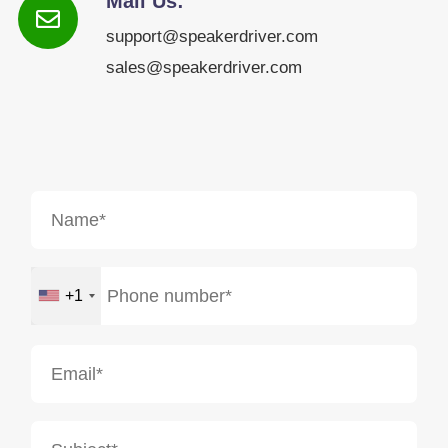
Mail Us:
support@speakerdriver.com
sales@speakerdriver.com
+1