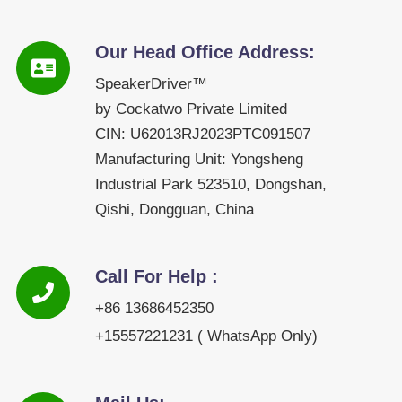
Our Head Office Address:
SpeakerDriver™
by Cockatwo Private Limited
CIN: U62013RJ2023PTC091507
Manufacturing Unit: Yongsheng
Industrial Park 523510, Dongshan,
Qishi, Dongguan, China
Call For Help :
+86 13686452350
+15557221231 ( WhatsApp Only)