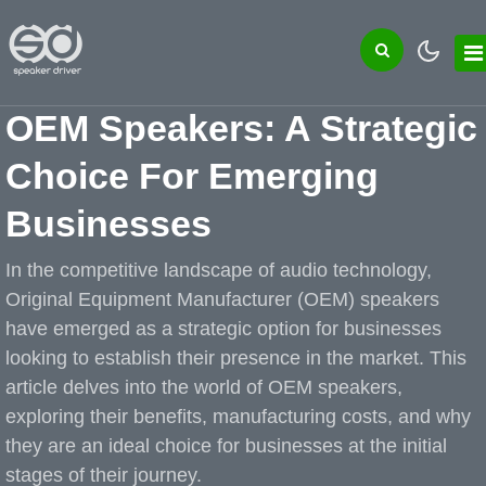
OEM Speakers: A Strategic
Choice For Emerging
Businesses
In the competitive landscape of audio technology,
Original Equipment Manufacturer (OEM) speakers
have emerged as a strategic option for businesses
looking to establish their presence in the market. This
article delves into the world of OEM speakers,
exploring their benefits, manufacturing costs, and why
they are an ideal choice for businesses at the initial
stages of their journey.