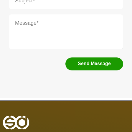
Send Message