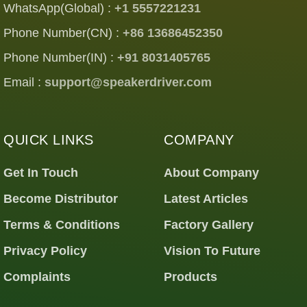
WhatsApp(Global) :
+1 5557221231
Phone Number(CN) :
+86 13686452350
Phone Number(IN) :
+91 8031405765
Email :
support@speakerdriver.com
QUICK LINKS
COMPANY
Get In Touch
About Company
Become Distributor
Latest Articles
Terms & Conditions
Factory Gallery
Privacy Policy
Vision To Future
Complaints
Products