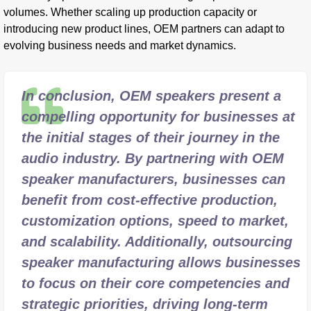
volumes. Whether scaling up production capacity or
introducing new product lines, OEM partners can adapt to
evolving business needs and market dynamics.
In conclusion, OEM speakers present a
compelling opportunity for businesses at
the initial stages of their journey in the
audio industry. By partnering with OEM
speaker manufacturers, businesses can
benefit from cost-effective production,
customization options, speed to market,
and scalability. Additionally, outsourcing
speaker manufacturing allows businesses
to focus on their core competencies and
strategic priorities, driving long-term