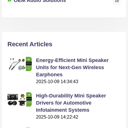
OEM Audio Solutions
10
Recent Articles
Energy-Efficient Mini Speaker
Units for Next-Gen Wireless
Earphones
2025-10-09 14:34:43
High-Durability Mini Speaker
Drivers for Automotive
Infotainment Systems
2025-10-09 14:22:42