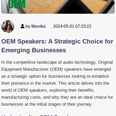
by Monika
2024-05-01 07:23:22
OEM Speakers: A Strategic Choice for
Emerging Businesses
In the competitive landscape of audio technology, Original
Equipment Manufacturer (OEM) speakers have emerged
as a strategic option for businesses looking to establish
their presence in the market. This article delves into the
world of OEM speakers, exploring their benefits,
manufacturing costs, and why they are an ideal choice for
businesses at the initial stages of their journey.