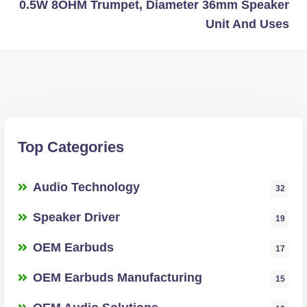
0.5W 8OHM Trumpet, Diameter 36mm Speaker
Unit And Uses
Top Categories
Audio Technology
32
Speaker Driver
19
OEM Earbuds
17
OEM Earbuds Manufacturing
15