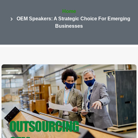
Home
OEM Speakers: A Strategic Choice For Emerging
Businesses