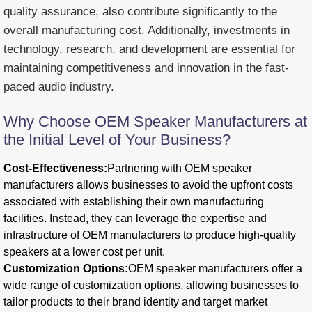
quality assurance, also contribute significantly to the
overall manufacturing cost. Additionally, investments in
technology, research, and development are essential for
maintaining competitiveness and innovation in the fast-
paced audio industry.
Why Choose OEM Speaker Manufacturers at
the Initial Level of Your Business?
Cost-Effectiveness:
Partnering with OEM speaker
manufacturers allows businesses to avoid the upfront costs
associated with establishing their own manufacturing
facilities. Instead, they can leverage the expertise and
infrastructure of OEM manufacturers to produce high-quality
speakers at a lower cost per unit.
Customization Options:
OEM speaker manufacturers offer a
wide range of customization options, allowing businesses to
tailor products to their brand identity and target market