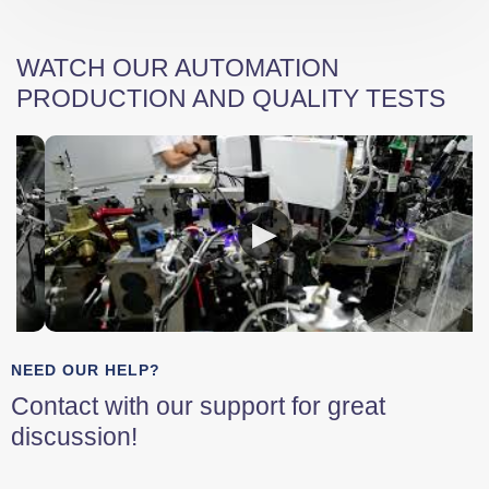
WATCH OUR AUTOMATION
PRODUCTION AND QUALITY TESTS
NEED OUR HELP?
Contact with our support for great
discussion!