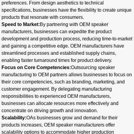
preferences. From design aesthetics to technical
specifications, businesses have the flexibility to create unique
products that resonate with consumers.
Speed to Market:
By partnering with OEM speaker
manufacturers, businesses can expedite the product
development and production process, reducing time-to-market
and gaining a competitive edge. OEM manufacturers have
streamlined processes and established supply chains,
enabling faster turnaround times for product delivery.
Focus on Core Competencies:
Outsourcing speaker
manufacturing to OEM partners allows businesses to focus on
their core competencies, such as branding, marketing, and
customer engagement. By delegating manufacturing
responsibilities to experienced OEM manufacturers,
businesses can allocate resources more effectively and
concentrate on driving growth and innovation.
Scalability:
OAs businesses grow and demand for their
products increases, OEM speaker manufacturers offer
scalability options to accommodate higher production