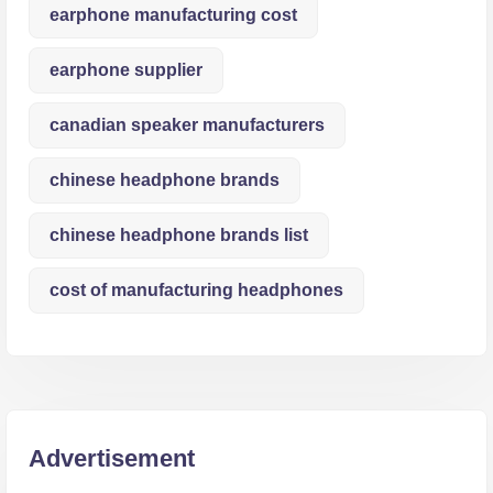
earphone manufacturing cost
earphone supplier
canadian speaker manufacturers
chinese headphone brands
chinese headphone brands list
cost of manufacturing headphones
Advertisement