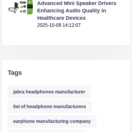
Advanced Mini Speaker Drivers
Enhancing Audio Quality in
Healthcare Devices
2025-10-09 14:12:07
Tags
jabra headphones manufacturer
list of headphone manufacturers
earphone manufacturing company