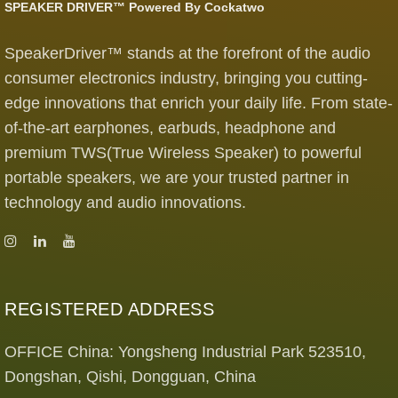
SPEAKER DRIVER™ Powered By Cockatwo
SpeakerDriver™ stands at the forefront of the audio
consumer electronics industry, bringing you cutting-
edge innovations that enrich your daily life. From state-
of-the-art earphones, earbuds, headphone and
premium TWS(True Wireless Speaker) to powerful
portable speakers, we are your trusted partner in
technology and audio innovations.
REGISTERED ADDRESS
OFFICE China: Yongsheng Industrial Park 523510,
Dongshan, Qishi, Dongguan, China