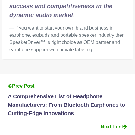
success and competitiveness in the
dynamic audio market.
If you want to start your own brand business in
earphone, earbuds and portable speaker industry then
SpeakerDriver™ is right choice as OEM partner and
earphone supplier with private labeling
Prev Post
A Comprehensive List of Headphone
Manufacturers: From Bluetooth Earphones to
Cutting-Edge Innovations
Next Post