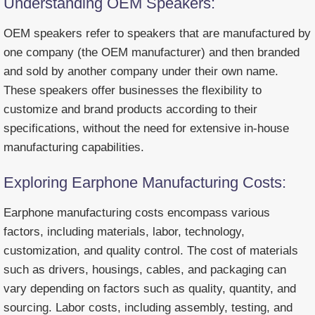
Understanding OEM Speakers:
OEM speakers refer to speakers that are manufactured by
one company (the OEM manufacturer) and then branded
and sold by another company under their own name.
These speakers offer businesses the flexibility to
customize and brand products according to their
specifications, without the need for extensive in-house
manufacturing capabilities.
Exploring Earphone Manufacturing Costs:
Earphone manufacturing costs encompass various
factors, including materials, labor, technology,
customization, and quality control. The cost of materials
such as drivers, housings, cables, and packaging can
vary depending on factors such as quality, quantity, and
sourcing. Labor costs, including assembly, testing, and