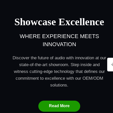
Showcase Excellence
WHERE EXPERIENCE MEETS
INNOVATION
Discover the future of audio with innovation at our
state-of-the-art showroom. Step inside and
witness cutting-edge technology that defines our
commitment to excellence with our OEM/ODM
solutions.
Read More