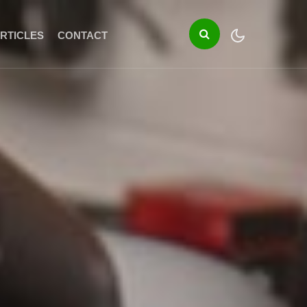
RTICLES
CONTACT