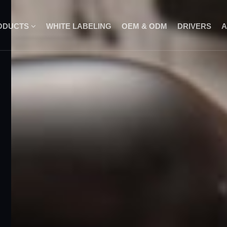
ODUCTS
WHITE LABELING
OEM & ODM
DRIVERS
A