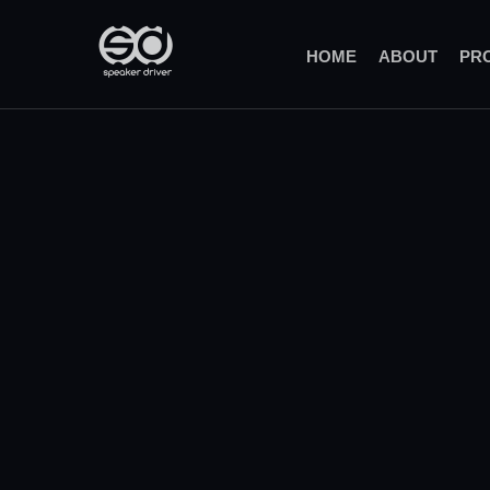
(CURRENT)
HOME
ABOUT
PR