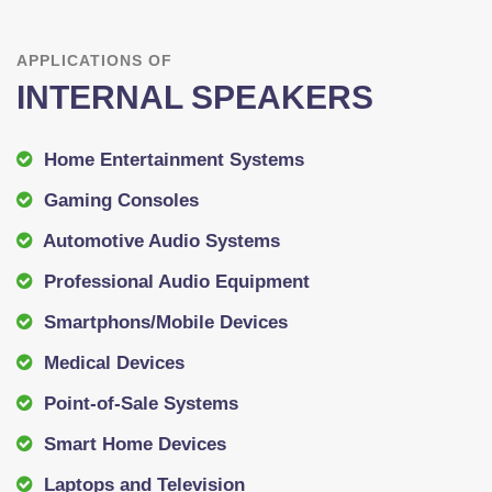
APPLICATIONS OF
INTERNAL SPEAKERS
Home Entertainment Systems
Gaming Consoles
Automotive Audio Systems
Professional Audio Equipment
Smartphons/Mobile Devices
Medical Devices
Point-of-Sale Systems
Smart Home Devices
Laptops and Television