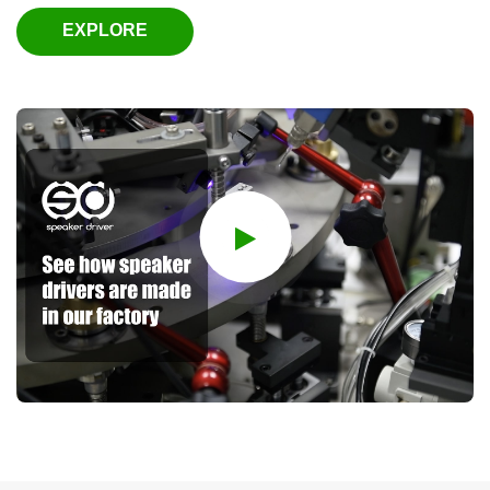
EXPLORE