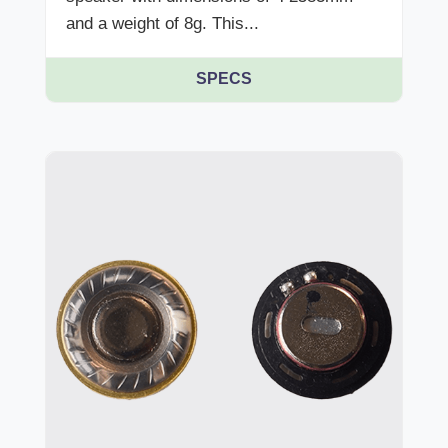
and a weight of 8g. This...
SPECS