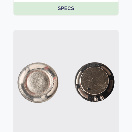
SPECS