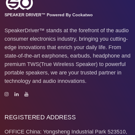
SPEAKER DRIVER™ Powered By Cockatwo
SpeakerDriver™ stands at the forefront of the audio
consumer electronics industry, bringing you cutting-
edge innovations that enrich your daily life. From
state-of-the-art earphones, earbuds, headphone and
premium TWS(True Wireless Speaker) to powerful
portable speakers, we are your trusted partner in
technology and audio innovations.
REGISTERED ADDRESS
OFFICE China: Yongsheng Industrial Park 523510,