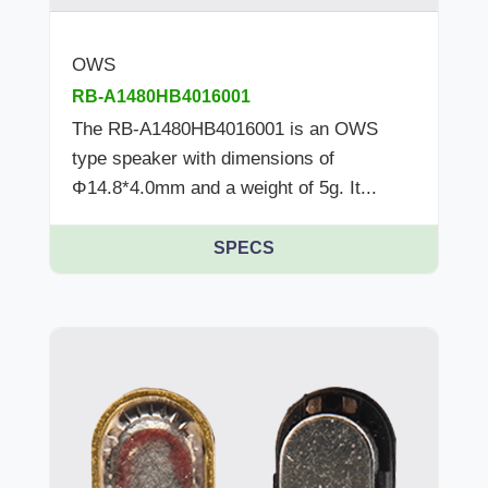
OWS
RB-A1480HB4016001
The RB-A1480HB4016001 is an OWS
type speaker with dimensions of
Φ14.8*4.0mm and a weight of 5g. It...
SPECS