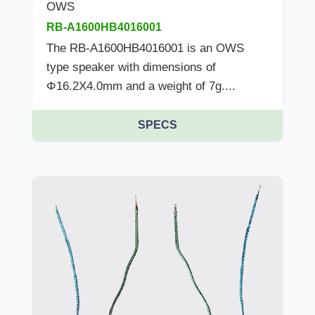
OWS
RB-A1600HB4016001
The RB-A1600HB4016001 is an OWS
type speaker with dimensions of
Φ16.2X4.0mm and a weight of 7g....
SPECS