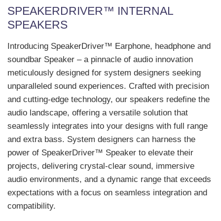
SPEAKERDRIVER™ INTERNAL
SPEAKERS
Introducing SpeakerDriver™ Earphone, headphone and
soundbar Speaker – a pinnacle of audio innovation
meticulously designed for system designers seeking
unparalleled sound experiences. Crafted with precision
and cutting-edge technology, our speakers redefine the
audio landscape, offering a versatile solution that
seamlessly integrates into your designs with full range
and extra bass. System designers can harness the
power of SpeakerDriver™ Speaker to elevate their
projects, delivering crystal-clear sound, immersive
audio environments, and a dynamic range that exceeds
expectations with a focus on seamless integration and
compatibility.