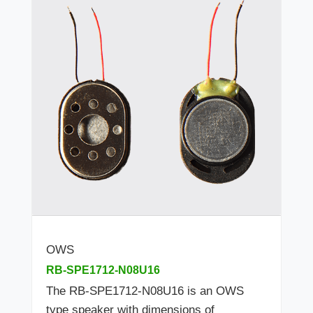
OWS
RB-SPE1712-N08U16
The RB-SPE1712-N08U16 is an OWS
type speaker with dimensions of