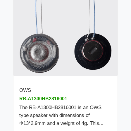
OWS
RB-A1300HB2816001
The RB-A1300HB2816001 is an OWS
type speaker with dimensions of
Φ13*2.9mm and a weight of 4g. This...