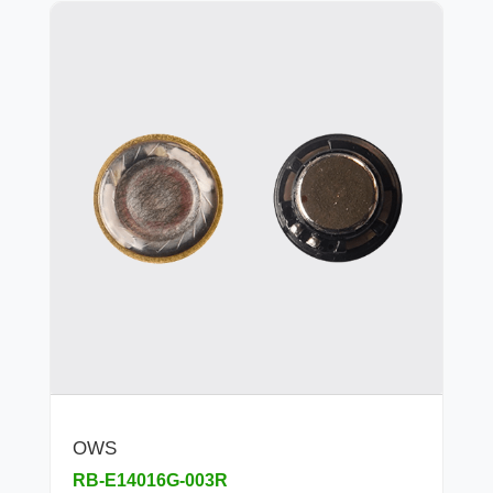
OWS
RB-E14016G-003R