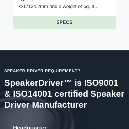
Φ17124.2mm and a weight of 6g. It...
SPECS
SPEAKER DRIVER REQUIREMENT?
SpeakerDriver™ is ISO9001
& ISO14001 certified Speaker
Driver Manufacturer
Headquarter