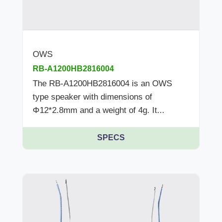
OWS
RB-A1200HB2816004
The RB-A1200HB2816004 is an OWS
type speaker with dimensions of
Φ12*2.8mm and a weight of 4g. It...
SPECS