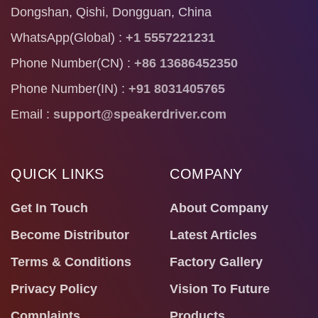
Dongshan, Qishi, Dongguan, China
WhatsApp(Global) :
+1 5557221231
Phone Number(CN) :
+86 13686452350
Phone Number(IN) :
+91 8031405765
Email :
support@speakerdriver.com
QUICK LINKS
COMPANY
Get In Touch
About Company
Become Distributor
Latest Articles
Terms & Conditions
Factory Gallery
Privacy Policy
Vision To Future
Complaints
Products