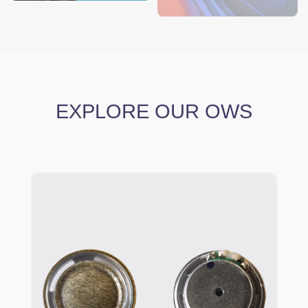
EXPLORE OUR OWS