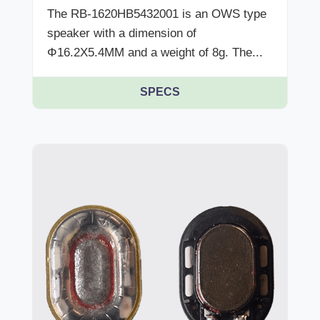
The RB-1620HB5432001 is an OWS type
speaker with a dimension of
Φ16.2X5.4MM and a weight of 8g. The...
SPECS