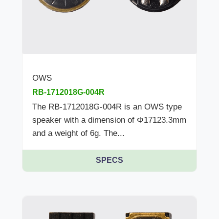
OWS
RB-1712018G-004R
The RB-1712018G-004R is an OWS type
speaker with a dimension of Φ17123.3mm
and a weight of 6g. The...
SPECS