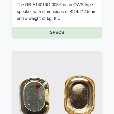
The RB-E14016G-003R is an OWS type
speaker with dimensions of Φ14.2*2.8mm
and a weight of 6g. It...
SPECS