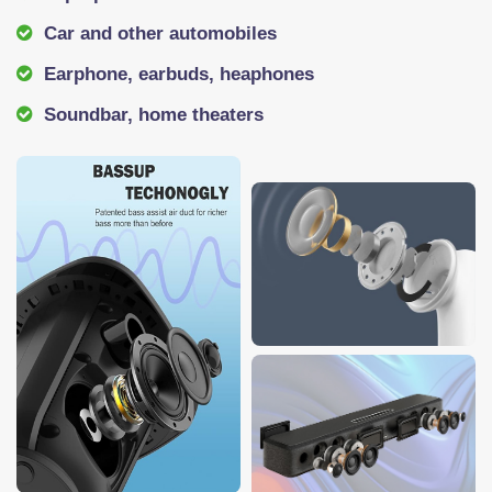
Car and other automobiles
Earphone, earbuds, heaphones
Soundbar, home theaters