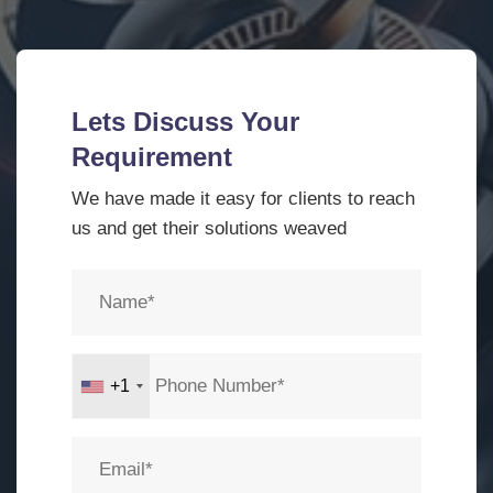
Lets Discuss Your
Requirement
We have made it easy for clients to reach
us and get their solutions weaved
+1