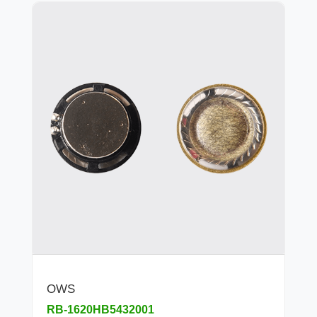
OWS
RB-1620HB5432001