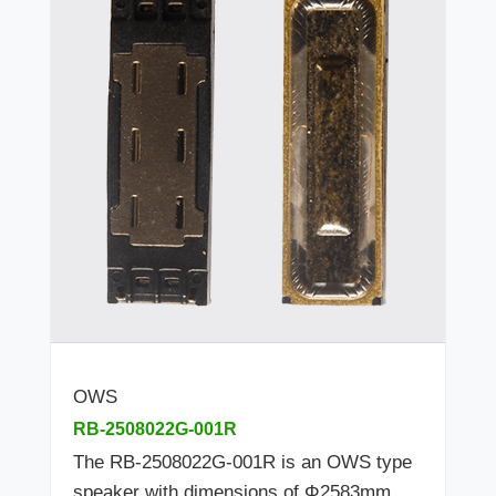
OWS
RB-2508022G-001R
The RB-2508022G-001R is an OWS type
speaker with dimensions of Φ2583mm