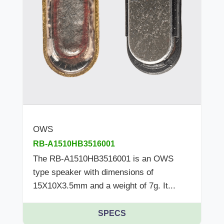
OWS
RB-A1510HB3516001
The RB-A1510HB3516001 is an OWS
type speaker with dimensions of
15X10X3.5mm and a weight of 7g. It...
SPECS