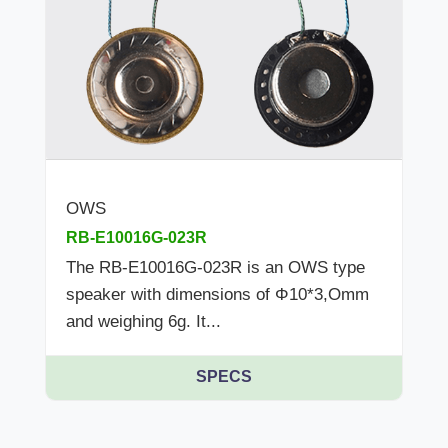
OWS
RB-E10016G-023R
The RB-E10016G-023R is an OWS type
speaker with dimensions of Φ10*3,Omm
and weighing 6g. It...
SPECS