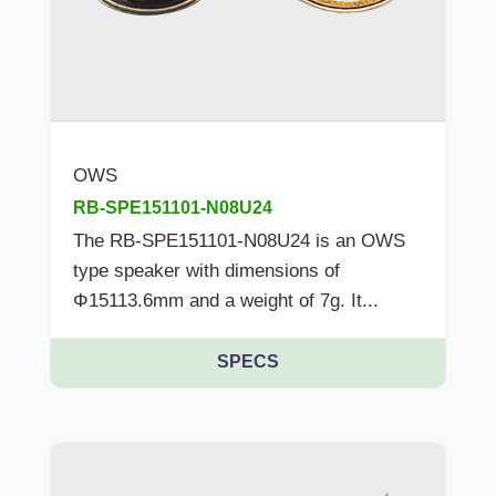
OWS
RB-SPE151101-N08U24
The RB-SPE151101-N08U24 is an OWS
type speaker with dimensions of
Φ15113.6mm and a weight of 7g. It...
SPECS