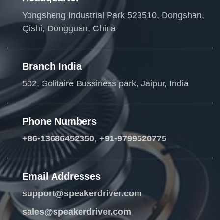
Yongsheng Industrial Park 523510, Dongshan,
Qishi, Dongguan, China
Branch India
502, Solitaire Bussiness park, Jaipur, India
Phone Numbers
+86-13686452350
,
+91-9799520775
Email Addresses
support@speakerdriver.com
sales@speakerdriver.com