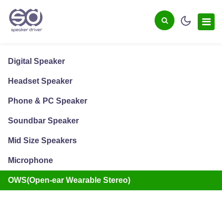
Digital Speaker
Headset Speaker
Phone & PC Speaker
Soundbar Speaker
Mid Size Speakers
Microphone
OWS(Open-ear Wearable Stereo)