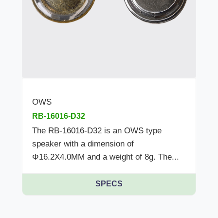
OWS
RB-16016-D32
The RB-16016-D32 is an OWS type
speaker with a dimension of
Φ16.2X4.0MM and a weight of 8g. The...
SPECS