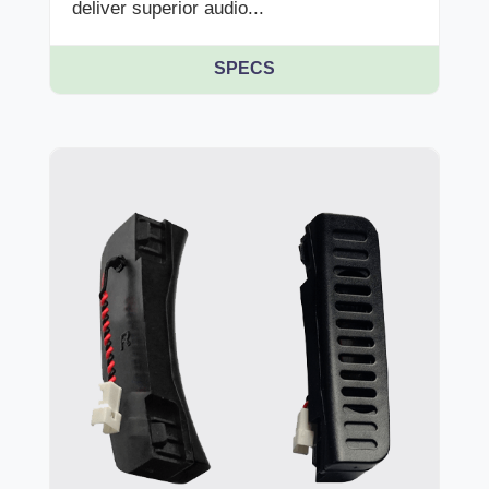
deliver superior audio...
SPECS