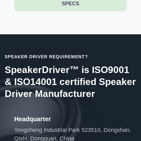
SPECS
SPEAKER DRIVER REQUIREMENT?
SpeakerDriver™ is ISO9001
& ISO14001 certified Speaker
Driver Manufacturer
Headquarter
Yongsheng Industrial Park 523510, Dongshan,
Qishi, Dongguan, China