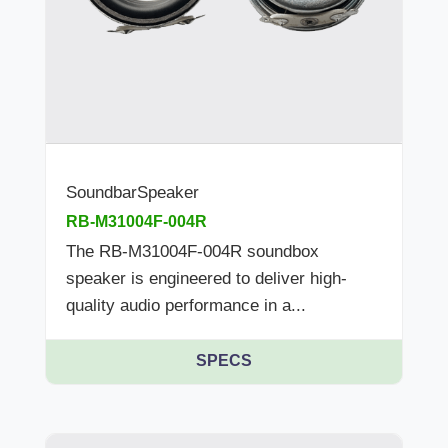
SoundbarSpeaker
RB-M31004F-004R
The RB-M31004F-004R soundbox
speaker is engineered to deliver high-
quality audio performance in a...
SPECS