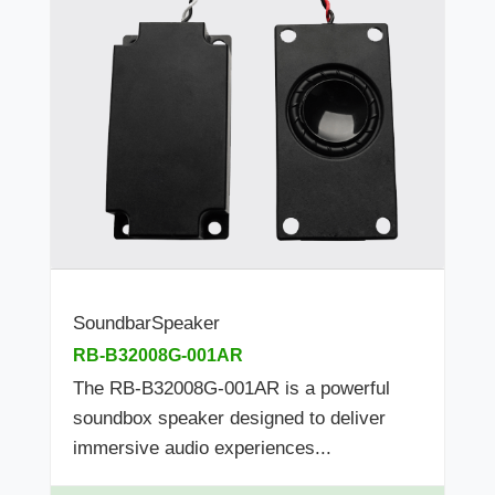
SoundbarSpeaker
RB-B32008G-001AR
The RB-B32008G-001AR is a powerful
soundbox speaker designed to deliver
immersive audio experiences...