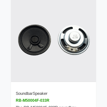
SoundbarSpeaker
RB-M50004F-033R