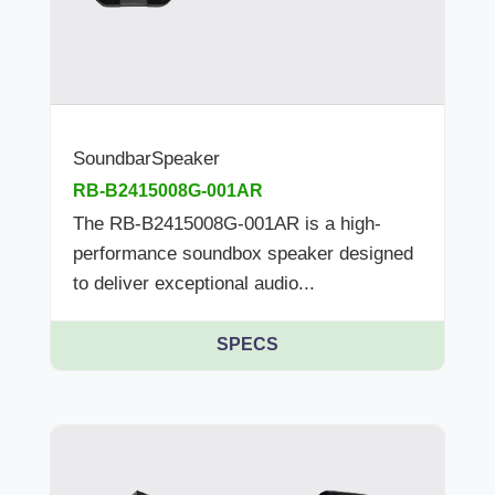
SoundbarSpeaker
RB-B2415008G-001AR
The RB-B2415008G-001AR is a high-
performance soundbox speaker designed
to deliver exceptional audio...
SPECS