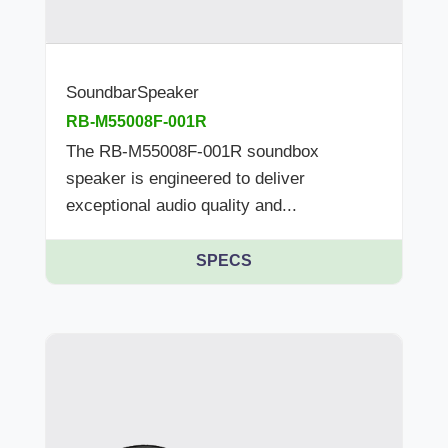
SoundbarSpeaker
RB-M55008F-001R
The RB-M55008F-001R soundbox
speaker is engineered to deliver
exceptional audio quality and...
SPECS