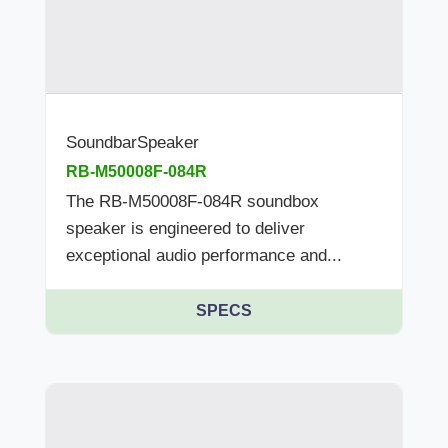
SoundbarSpeaker
RB-M50008F-084R
The RB-M50008F-084R soundbox
speaker is engineered to deliver
exceptional audio performance and...
SPECS