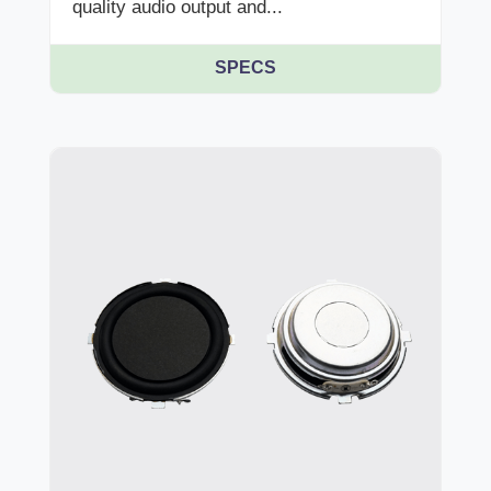
quality audio output and...
SPECS