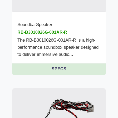
SoundbarSpeaker
RB-B3010026G-001AR-R
The RB-B3010026G-001AR-R is a high-
performance soundbox speaker designed
to deliver immersive audio...
SPECS