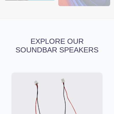
EXPLORE OUR
SOUNDBAR SPEAKERS