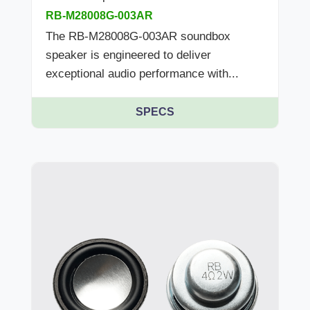
RB-M28008G-003AR
The RB-M28008G-003AR soundbox
speaker is engineered to deliver
exceptional audio performance with...
SPECS