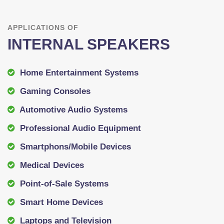
APPLICATIONS OF
INTERNAL SPEAKERS
Home Entertainment Systems
Gaming Consoles
Automotive Audio Systems
Professional Audio Equipment
Smartphons/Mobile Devices
Medical Devices
Point-of-Sale Systems
Smart Home Devices
Laptops and Television