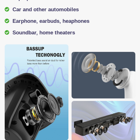
Car and other automobiles
Earphone, earbuds, heaphones
Soundbar, home theaters