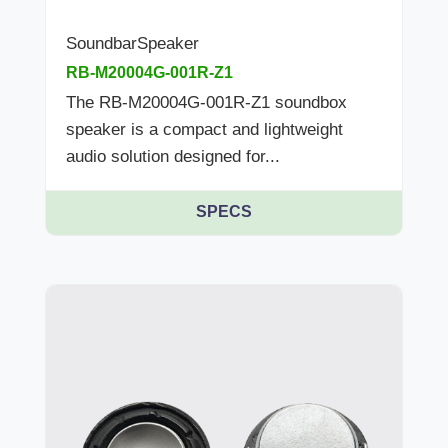
SoundbarSpeaker
RB-M20004G-001R-Z1
The RB-M20004G-001R-Z1 soundbox
speaker is a compact and lightweight
audio solution designed for...
SPECS