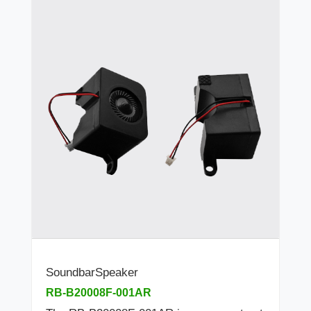
SoundbarSpeaker
RB-B20008F-001AR