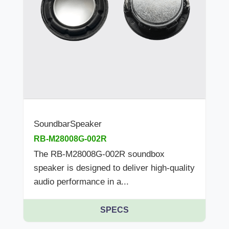
SoundbarSpeaker
RB-M28008G-002R
The RB-M28008G-002R soundbox
speaker is designed to deliver high-quality
audio performance in a...
SPECS