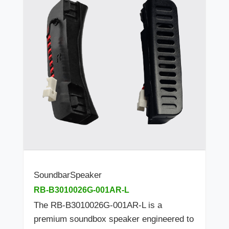
SoundbarSpeaker
RB-B3010026G-001AR-L
The RB-B3010026G-001AR-L is a
premium soundbox speaker engineered to