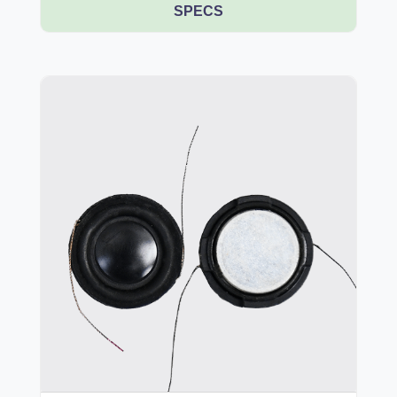
SPECS