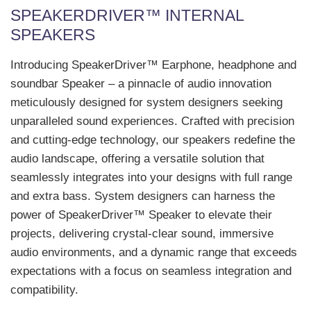
SPEAKERDRIVER™ INTERNAL
SPEAKERS
Introducing SpeakerDriver™ Earphone, headphone and
soundbar Speaker – a pinnacle of audio innovation
meticulously designed for system designers seeking
unparalleled sound experiences. Crafted with precision
and cutting-edge technology, our speakers redefine the
audio landscape, offering a versatile solution that
seamlessly integrates into your designs with full range
and extra bass. System designers can harness the
power of SpeakerDriver™ Speaker to elevate their
projects, delivering crystal-clear sound, immersive
audio environments, and a dynamic range that exceeds
expectations with a focus on seamless integration and
compatibility.