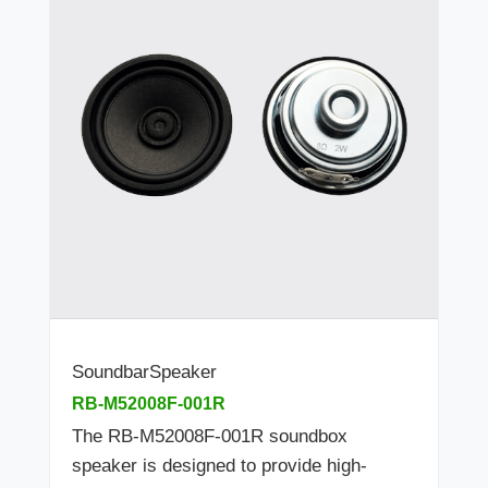
SoundbarSpeaker
RB-M52008F-001R
The RB-M52008F-001R soundbox
speaker is designed to provide high-