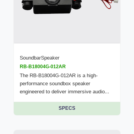
SoundbarSpeaker
RB-B18004G-012AR
The RB-B18004G-012AR is a high-
performance soundbox speaker
engineered to deliver immersive audio...
SPECS