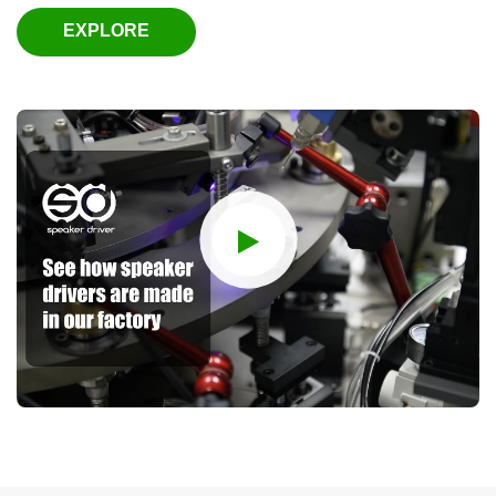
EXPLORE