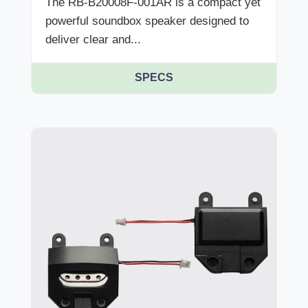
The RB-B20008F-001AR is a compact yet
powerful soundbox speaker designed to
deliver clear and...
SPECS