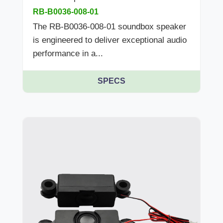
RB-B0036-008-01
The RB-B0036-008-01 soundbox speaker
is engineered to deliver exceptional audio
performance in a...
SPECS