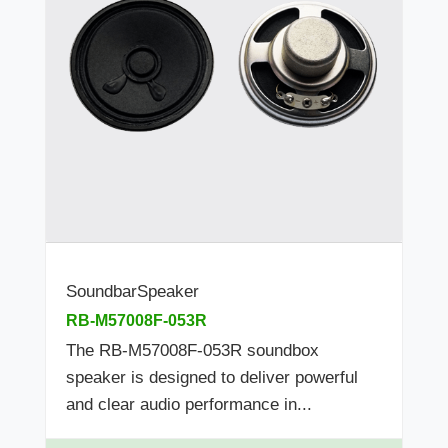
SoundbarSpeaker
RB-M57008F-053R
The RB-M57008F-053R soundbox
speaker is designed to deliver powerful
and clear audio performance in...