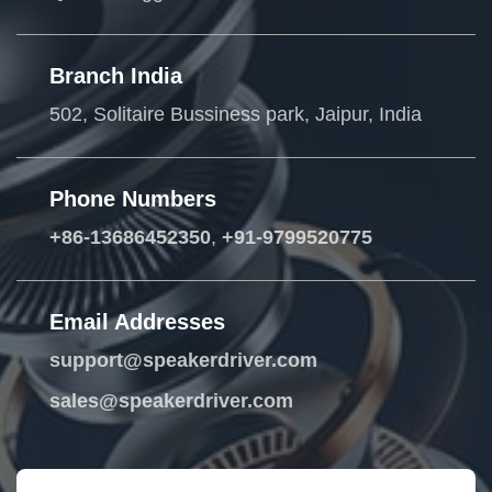
Branch India
502, Solitaire Bussiness park, Jaipur, India
Phone Numbers
+86-13686452350
,
+91-9799520775
Email Addresses
support@speakerdriver.com
sales@speakerdriver.com