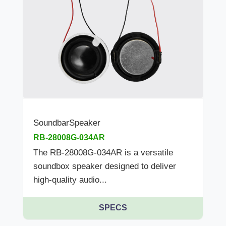
SoundbarSpeaker
RB-28008G-034AR
The RB-28008G-034AR is a versatile
soundbox speaker designed to deliver
high-quality audio...
SPECS