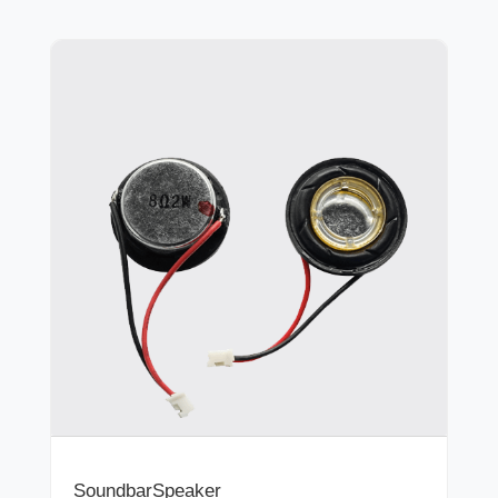
SoundbarSpeaker