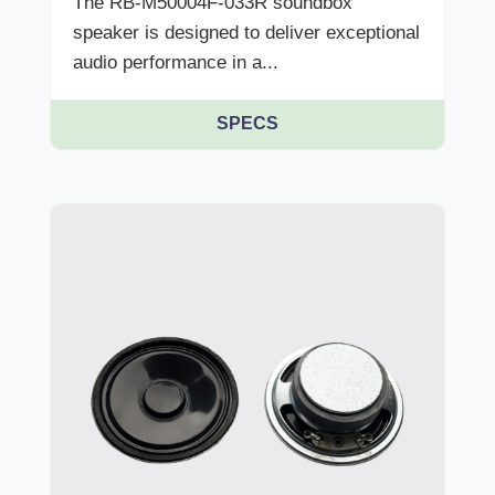
The RB-M50004F-033R soundbox
speaker is designed to deliver exceptional
audio performance in a...
SPECS