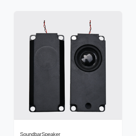
SoundbarSpeaker