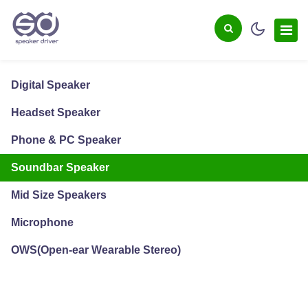
Digital Speaker
Headset Speaker
Phone & PC Speaker
Soundbar Speaker
Mid Size Speakers
Microphone
OWS(Open-ear Wearable Stereo)