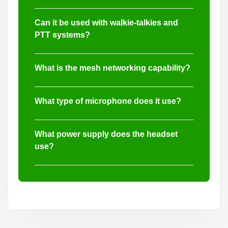
Yes, both the 40mm and 20mm dynamic
speaker drivers are IPX7 waterproof rated for
Can it be used with walkie-talkies and
reliable performance in harsh environments.
PTT systems?
Absolutely. The headset is compatible with
walkie-talkies and supports push-to-talk (PTT)
What is the mesh networking capability?
communication via KN6 interface.
It supports full-duplex mesh ad hoc
communication, enabling group networks such
What type of microphone does it use?
as 1-to-4 and 4-to-5 intercom setups.
The headset includes both electret condenser
and dynamic microphones with omnidirectional
What power supply does the headset
pickup and sensitivity of -52dB ±3dB.
use?
It uses 2 AAA dry batteries for powering noise
reduction, sound pickup, and Bluetooth
functionality.