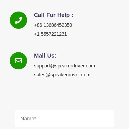
Call For Help :
+86 13686452350
+1 5557221231
Mail Us:
support@speakerdriver.com
sales@speakerdriver.com