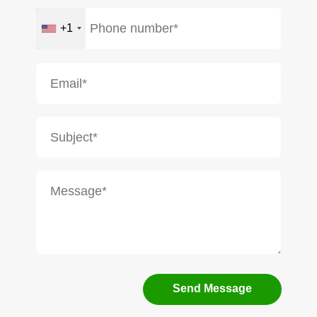
+1
Send Message