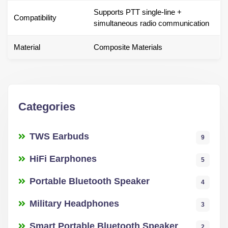
Supports PTT single-line +
Compatibility
simultaneous radio communication
Material
Composite Materials
Categories
TWS Earbuds
9
HiFi Earphones
5
Portable Bluetooth Speaker
4
Military Headphones
3
Smart Portable Bluetooth Speaker
2