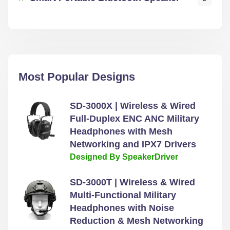
Most Popular Designs
SD-3000X | Wireless & Wired
Full-Duplex ENC ANC Military
Headphones with Mesh
Networking and IPX7 Drivers
Designed By SpeakerDriver
SD-3000T | Wireless & Wired
Multi-Functional Military
Headphones with Noise
Reduction & Mesh Networking