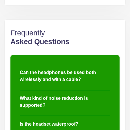
Frequently
Asked Questions
Can the headphones be used both
wirelessly and with a cable?
Yes, these military headphones support both
wireless Bluetooth 5.4 and wired connections
What kind of noise reduction is
through KN6 and DC3.5 interfaces.
supported?
The headset features Active Noise Cancellation
(ANC) up to -35dB and Environmental Noise
Is the headset waterproof?
Cancellation (ENC) for calls up to 45dB.