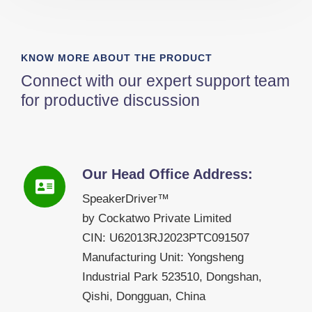
KNOW MORE ABOUT THE PRODUCT
Connect with our expert support team
for productive discussion
Our Head Office Address:
SpeakerDriver™
by Cockatwo Private Limited
CIN: U62013RJ2023PTC091507
Manufacturing Unit: Yongsheng
Industrial Park 523510, Dongshan,
Qishi, Dongguan, China