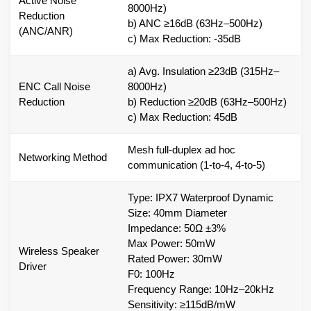
Active Noise
8000Hz)
Reduction
b) ANC ≥16dB (63Hz–500Hz)
(ANC/ANR)
c) Max Reduction: -35dB
a) Avg. Insulation ≥23dB (315Hz–
ENC Call Noise
8000Hz)
Reduction
b) Reduction ≥20dB (63Hz–500Hz)
c) Max Reduction: 45dB
Mesh full-duplex ad hoc
Networking Method
communication (1-to-4, 4-to-5)
Type: IPX7 Waterproof Dynamic
Size: 40mm Diameter
Impedance: 50Ω ±3%
Max Power: 50mW
Wireless Speaker
Rated Power: 30mW
Driver
F0: 100Hz
Frequency Range: 10Hz–20kHz
Sensitivity: ≥115dB/mW