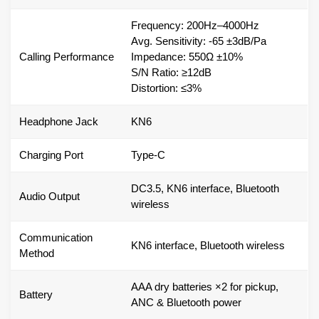
Frequency: 200Hz–4000Hz
Avg. Sensitivity: -65 ±3dB/Pa
Calling Performance
Impedance: 550Ω ±10%
S/N Ratio: ≥12dB
Distortion: ≤3%
Headphone Jack
KN6
Charging Port
Type-C
DC3.5, KN6 interface, Bluetooth
Audio Output
wireless
Communication
KN6 interface, Bluetooth wireless
Method
AAA dry batteries ×2 for pickup,
Battery
ANC & Bluetooth power