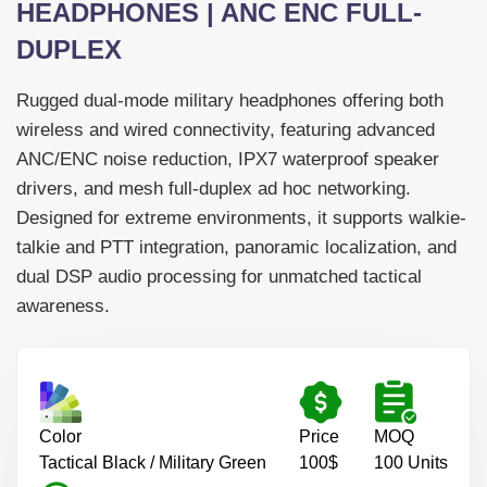
HEADPHONES | ANC ENC FULL-
DUPLEX
Rugged dual-mode military headphones offering both
wireless and wired connectivity, featuring advanced
ANC/ENC noise reduction, IPX7 waterproof speaker
drivers, and mesh full-duplex ad hoc networking.
-->
Designed for extreme environments, it supports walkie-
talkie and PTT integration, panoramic localization, and
dual DSP audio processing for unmatched tactical
awareness.
Color
Price
MOQ
Tactical Black / Military Green
100$
100 Units