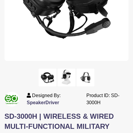
<--
Designed By:
Product ID: SD-
SpeakerDriver
3000H
SD-3000H | WIRELESS & WIRED
MULTI-FUNCTIONAL MILITARY