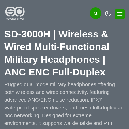
SD-3000H | Wireless &
Wired Multi-Functional
Military Headphones |
ANC ENC Full-Duplex
Rugged dual-mode military headphones offering
both wireless and wired connectivity, featuring
advanced ANC/ENC noise reduction, IPX7
waterproof speaker drivers, and mesh full-duplex ad
hoc networking. Designed for extreme
environments, it supports walkie-talkie and PTT