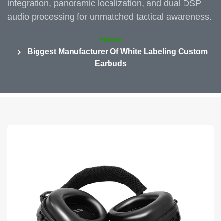
integration, panoramic localization, and dual DSP
audio processing for unmatched tactical awareness.
Home
Biggest Manufacturer Of White Labeling Custom
Earbuds