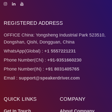
REGISTERED ADDRESS
OFFICE China: Yongsheng Industrial Park 523510,
Dongshan, Qishi, Dongguan, China
WhatsApp(Global) :
+1 5557221231
Phone Number(CN) :
+91-9351660230
Phone Number(IN) :
+91 8031405765
Email :
support@speakerdriver.com
QUICK LINKS
COMPANY
Get In Touch
About Company