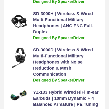
Designed By SpeakerDriver
SD-3000H | Wireless & Wired
Multi-Functional Military
Headphones | ANC ENC Full-
Duplex
Designed By SpeakerDriver
SD-3000D | Wireless & Wired
Multi-Functional Military
Headphones with Noise
Reduction & Mesh
Communication
Designed By SpeakerDriver
YZ-133 Hybrid Wired HiFi In-ear
Earbuds | 10mm Dynamic + 4
Balanced Armature | PE Tuning