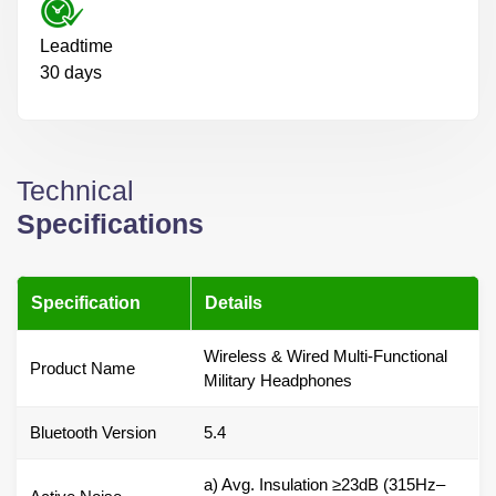
Leadtime
30 days
Technical
Specifications
Specification
Details
Wireless & Wired Multi-Functional
Product Name
Military Headphones
Bluetooth Version
5.4
a) Avg. Insulation ≥23dB (315Hz–