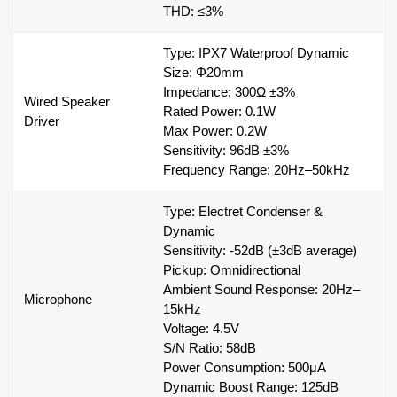
THD: ≤3%
Type: IPX7 Waterproof Dynamic
Size: Φ20mm
Impedance: 300Ω ±3%
Wired Speaker
Rated Power: 0.1W
Driver
Max Power: 0.2W
Sensitivity: 96dB ±3%
Frequency Range: 20Hz–50kHz
Type: Electret Condenser &
Dynamic
Sensitivity: -52dB (±3dB average)
Pickup: Omnidirectional
Ambient Sound Response: 20Hz–
Microphone
15kHz
Voltage: 4.5V
S/N Ratio: 58dB
Power Consumption: 500μA
Dynamic Boost Range: 125dB