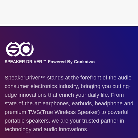
SPEAKER DRIVER™ Powered By Cockatwo
SpeakerDriver™ stands at the forefront of the audio
consumer electronics industry, bringing you cutting-
edge innovations that enrich your daily life. From
state-of-the-art earphones, earbuds, headphone and
premium TWS(True Wireless Speaker) to powerful
portable speakers, we are your trusted partner in
technology and audio innovations.