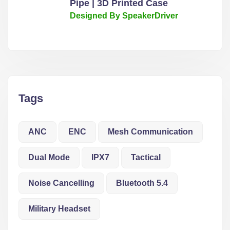
Pipe | 3D Printed Case
Designed By SpeakerDriver
Tags
ANC
ENC
Mesh Communication
Dual Mode
IPX7
Tactical
Noise Cancelling
Bluetooth 5.4
Military Headset